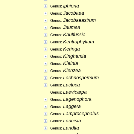
Iphiona
Genus:
Jacobaea
Genus:
Jacobaeastrum
Genus:
Jaumea
Genus:
Kaulfussia
Genus:
Kentrophyllum
Genus:
Keringa
Genus:
Kinghamia
Genus:
Kleinia
Genus:
Klenzea
Genus:
Lachnospermum
Genus:
Lactuca
Genus:
Laevicarpa
Genus:
Lagenophora
Genus:
Laggera
Genus:
Lamprocephalus
Genus:
Lancisia
Genus:
Landtia
Genus: