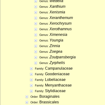
Wedelia
Genus:
Xanthium
Genus:
Xenismia
Genus:
Xeranthemum
Genus:
Xerochrysum
Genus:
Xerothamnus
Genus:
Ximenesia
Genus:
Youngia
Genus:
Zinnia
Genus:
Zoegea
Genus:
Zoutpansbergia
Genus:
Zyrphelis
Genus:
Campanulaceae
Family:
Goodeniaceae
Family:
Lobeliaceae
Family:
Menyanthaceae
Family:
Stylidiaceae
Family:
Boraginales
Order:
Brassicales
Order: