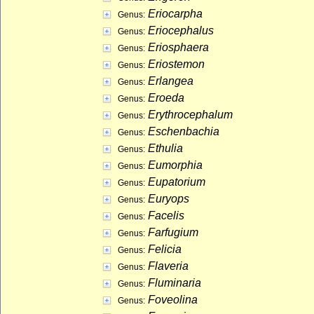
Eriocarpha
Genus:
Eriocephalus
Genus:
Eriosphaera
Genus:
Eriostemon
Genus:
Erlangea
Genus:
Eroeda
Genus:
Erythrocephalum
Genus:
Eschenbachia
Genus:
Ethulia
Genus:
Eumorphia
Genus:
Eupatorium
Genus:
Euryops
Genus:
Facelis
Genus:
Farfugium
Genus:
Felicia
Genus:
Flaveria
Genus:
Fluminaria
Genus:
Foveolina
Genus: