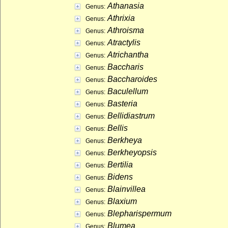
Athanasia
Genus:
Athrixia
Genus:
Athroisma
Genus:
Atractylis
Genus:
Atrichantha
Genus:
Baccharis
Genus:
Baccharoides
Genus:
Baculellum
Genus:
Basteria
Genus:
Bellidiastrum
Genus:
Bellis
Genus:
Berkheya
Genus:
Berkheyopsis
Genus:
Bertilia
Genus:
Bidens
Genus:
Blainvillea
Genus:
Blaxium
Genus:
Blepharispermum
Genus:
Blumea
Genus: