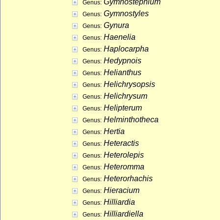
Gymnostephium
Genus:
Gymnostyles
Genus:
Gynura
Genus:
Haenelia
Genus:
Haplocarpha
Genus:
Hedypnois
Genus:
Helianthus
Genus:
Helichrysopsis
Genus:
Helichrysum
Genus:
Helipterum
Genus:
Helminthotheca
Genus:
Hertia
Genus:
Heteractis
Genus:
Heterolepis
Genus:
Heteromma
Genus:
Heterorhachis
Genus:
Hieracium
Genus:
Hilliardia
Genus:
Hilliardiella
Genus: