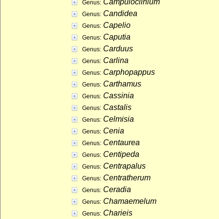
Campuloclinium
Genus:
Candidea
Genus:
Capelio
Genus:
Caputia
Genus:
Carduus
Genus:
Carlina
Genus:
Carphopappus
Genus:
Carthamus
Genus:
Cassinia
Genus:
Castalis
Genus:
Celmisia
Genus:
Cenia
Genus:
Centaurea
Genus:
Centipeda
Genus:
Centrapalus
Genus:
Centratherum
Genus:
Ceradia
Genus:
Chamaemelum
Genus:
Charieis
Genus: