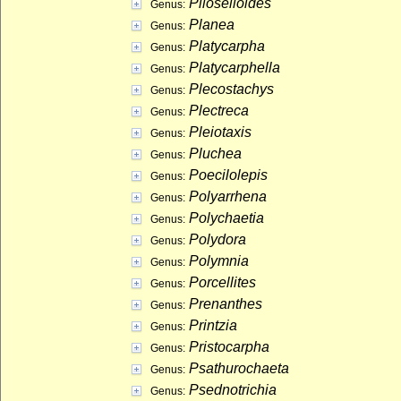
Piloselloides
Genus:
Planea
Genus:
Platycarpha
Genus:
Platycarphella
Genus:
Plecostachys
Genus:
Plectreca
Genus:
Pleiotaxis
Genus:
Pluchea
Genus:
Poecilolepis
Genus:
Polyarrhena
Genus:
Polychaetia
Genus:
Polydora
Genus:
Polymnia
Genus:
Porcellites
Genus:
Prenanthes
Genus:
Printzia
Genus:
Pristocarpha
Genus:
Psathurochaeta
Genus:
Psednotrichia
Genus: