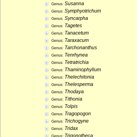
Susanna
Genus:
Symphyotrichum
Genus:
Syncarpha
Genus:
Tagetes
Genus:
Tanacetum
Genus:
Taraxacum
Genus:
Tarchonanthus
Genus:
Tenrhynea
Genus:
Tetratrichia
Genus:
Thaminophyllum
Genus:
Thelechitonia
Genus:
Thelesperma
Genus:
Thodaya
Genus:
Tithonia
Genus:
Tolpis
Genus:
Tragopogon
Genus:
Trichogyne
Genus:
Tridax
Genus:
Trigonotheca
Genus: