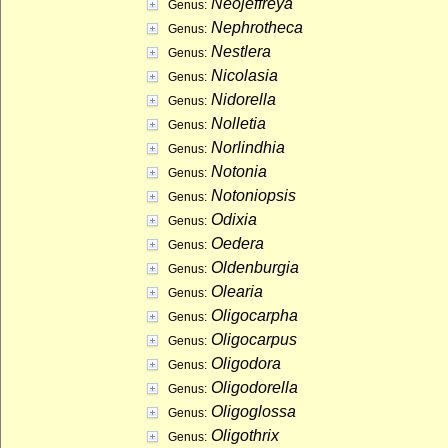
Neojeffreya
Genus:
Nephrotheca
Genus:
Nestlera
Genus:
Nicolasia
Genus:
Nidorella
Genus:
Nolletia
Genus:
Norlindhia
Genus:
Notonia
Genus:
Notoniopsis
Genus:
Odixia
Genus:
Oedera
Genus:
Oldenburgia
Genus:
Olearia
Genus:
Oligocarpha
Genus:
Oligocarpus
Genus:
Oligodora
Genus:
Oligodorella
Genus:
Oligoglossa
Genus:
Oligothrix
Genus: