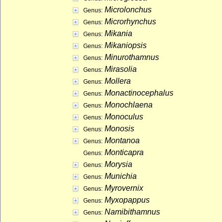
Microlonchus
Genus:
Microrhynchus
Genus:
Mikania
Genus:
Mikaniopsis
Genus:
Minurothamnus
Genus:
Mirasolia
Genus:
Mollera
Genus:
Monactinocephalus
Genus:
Monochlaena
Genus:
Monoculus
Genus:
Monosis
Genus:
Montanoa
Genus:
Monticapra
Genus:
Morysia
Genus:
Munichia
Genus:
Myrovernix
Genus:
Myxopappus
Genus:
Namibithamnus
Genus: