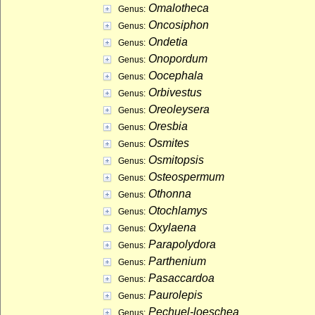
Omalotheca
Genus:
Oncosiphon
Genus:
Ondetia
Genus:
Onopordum
Genus:
Oocephala
Genus:
Orbivestus
Genus:
Oreoleysera
Genus:
Oresbia
Genus:
Osmites
Genus:
Osmitopsis
Genus:
Osteospermum
Genus:
Othonna
Genus:
Otochlamys
Genus:
Oxylaena
Genus:
Parapolydora
Genus:
Parthenium
Genus:
Pasaccardoa
Genus:
Paurolepis
Genus:
Pechuel-loeschea
Genus: