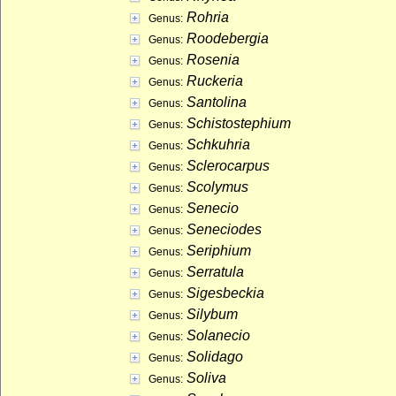
Rohria
Genus:
Roodebergia
Genus:
Rosenia
Genus:
Ruckeria
Genus:
Santolina
Genus:
Schistostephium
Genus:
Schkuhria
Genus:
Sclerocarpus
Genus:
Scolymus
Genus:
Senecio
Genus:
Seneciodes
Genus:
Seriphium
Genus:
Serratula
Genus:
Sigesbeckia
Genus:
Silybum
Genus:
Solanecio
Genus:
Solidago
Genus:
Soliva
Genus: