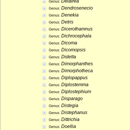
Delairea
Genus:
Dendrosenecio
Genus:
Denekia
Genus:
Detris
Genus:
Dicerothamnus
Genus:
Dichrocephala
Genus:
Dicoma
Genus:
Dicomopsis
Genus:
Didelta
Genus:
Dimorphanthes
Genus:
Dimorphotheca
Genus:
Diplopappus
Genus:
Diplostemma
Genus:
Diplostephium
Genus:
Disparago
Genus:
Distegia
Genus:
Distephanus
Genus:
Dittrichia
Genus:
Doellia
Genus: