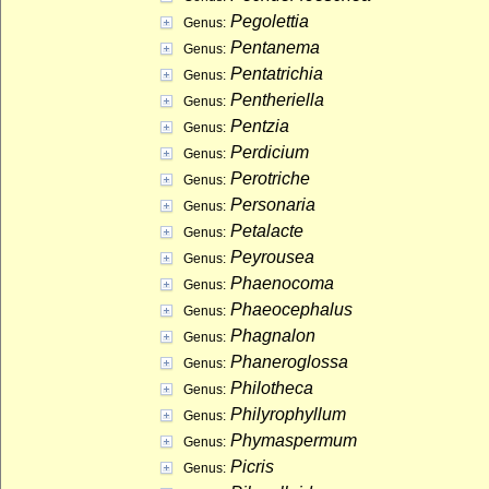
Pegolettia
Genus:
Pentanema
Genus:
Pentatrichia
Genus:
Pentheriella
Genus:
Pentzia
Genus:
Perdicium
Genus:
Perotriche
Genus:
Personaria
Genus:
Petalacte
Genus:
Peyrousea
Genus:
Phaenocoma
Genus:
Phaeocephalus
Genus:
Phagnalon
Genus:
Phaneroglossa
Genus:
Philotheca
Genus:
Philyrophyllum
Genus:
Phymaspermum
Genus:
Picris
Genus: