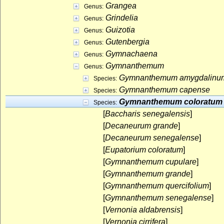
Grangea
Genus:
Grindelia
Genus:
Guizotia
Genus:
Gutenbergia
Genus:
Gymnachaena
Genus:
Gymnanthemum
Genus:
Gymnanthemum amygdalinu
Species:
Gymnanthemum capense
Species:
Gymnanthemum coloratum
Species:
[
Baccharis senegalensis
]
[
Decaneurum grande
]
[
Decaneurum senegalense
]
[
Eupatorium coloratum
]
[
Gymnanthemum cupulare
]
[
Gymnanthemum grande
]
[
Gymnanthemum quercifolium
]
[
Gymnanthemum senegalense
]
[
Vernonia aldabrensis
]
[
Vernonia cirrifera
]