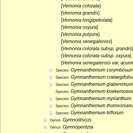
[
Vernonia colorata
]
[
Vernonia grandis
]
[
Vernonia longipetiolata
]
[
Vernonia oxyura
]
[
Vernonia polyura
]
[
Vernonia senegalensis
]
[
Vernonia colorata subsp. grandis
]
[
Vernonia colorata subsp. oxyura
]
[
Vernonia senegalensis var. acum
Gymnanthemum corymbosu
Species:
Gymnanthemum crataegifoli
Species:
Gymnanthemum glaberrimum
Species:
Gymnanthemum koekemoera
Species:
Gymnanthemum myrianthum
Species:
Gymnanthemum thomsonian
Species:
Gymnanthemum triflorum
Species:
Gymnodiscus
Genus:
Gymnopentzia
Genus: