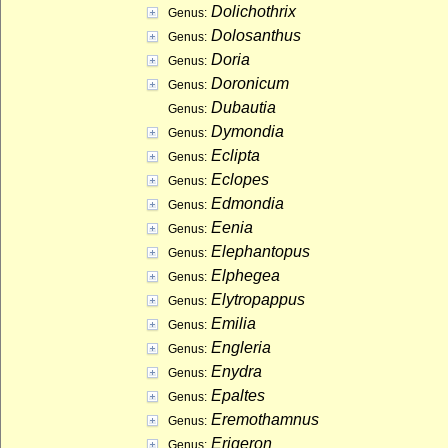
Dolichothrix
Genus:
Dolosanthus
Genus:
Doria
Genus:
Doronicum
Genus:
Dubautia
Genus:
Dymondia
Genus:
Eclipta
Genus:
Eclopes
Genus:
Edmondia
Genus:
Eenia
Genus:
Elephantopus
Genus:
Elphegea
Genus:
Elytropappus
Genus:
Emilia
Genus:
Engleria
Genus:
Enydra
Genus:
Epaltes
Genus:
Eremothamnus
Genus:
Erigeron
Genus: