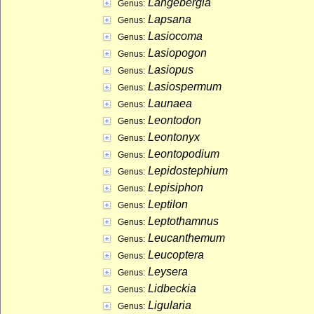
Langebergia
Genus:
Lapsana
Genus:
Lasiocoma
Genus:
Lasiopogon
Genus:
Lasiopus
Genus:
Lasiospermum
Genus:
Launaea
Genus:
Leontodon
Genus:
Leontonyx
Genus:
Leontopodium
Genus:
Lepidostephium
Genus:
Lepisiphon
Genus:
Leptilon
Genus:
Leptothamnus
Genus:
Leucanthemum
Genus:
Leucoptera
Genus:
Leysera
Genus:
Lidbeckia
Genus:
Ligularia
Genus: