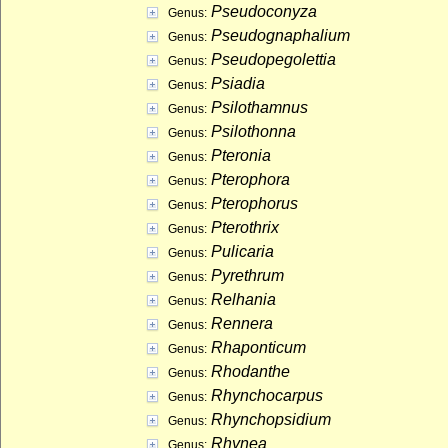
Pseudoconyza
Genus:
Pseudognaphalium
Genus:
Pseudopegolettia
Genus:
Psiadia
Genus:
Psilothamnus
Genus:
Psilothonna
Genus:
Pteronia
Genus:
Pterophora
Genus:
Pterophorus
Genus:
Pterothrix
Genus:
Pulicaria
Genus:
Pyrethrum
Genus:
Relhania
Genus:
Rennera
Genus:
Rhaponticum
Genus:
Rhodanthe
Genus:
Rhynchocarpus
Genus:
Rhynchopsidium
Genus:
Rhynea
Genus: