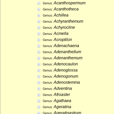
Acanthospermum
Genus:
Acanthotheca
Genus:
Achillea
Genus:
Achyranthemum
Genus:
Achyrocline
Genus:
Acmella
Genus:
Acroptilon
Genus:
Adenachaena
Genus:
Adenanthellum
Genus:
Adenanthemum
Genus:
Adenocaulon
Genus:
Adenoglossa
Genus:
Adenogonum
Genus:
Adenostemma
Genus:
Adventina
Genus:
Afroaster
Genus:
Agathaea
Genus:
Ageratina
Genus:
Ageratinastrum
Genus: