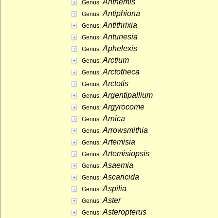
Anthemis
Genus:
Antiphiona
Genus:
Antithrixia
Genus:
Antunesia
Genus:
Aphelexis
Genus:
Arctium
Genus:
Arctotheca
Genus:
Arctotis
Genus:
Argentipallium
Genus:
Argyrocome
Genus:
Arnica
Genus:
Arrowsmithia
Genus:
Artemisia
Genus:
Artemisiopsis
Genus:
Asaemia
Genus:
Ascaricida
Genus:
Aspilia
Genus:
Aster
Genus:
Asteropterus
Genus: