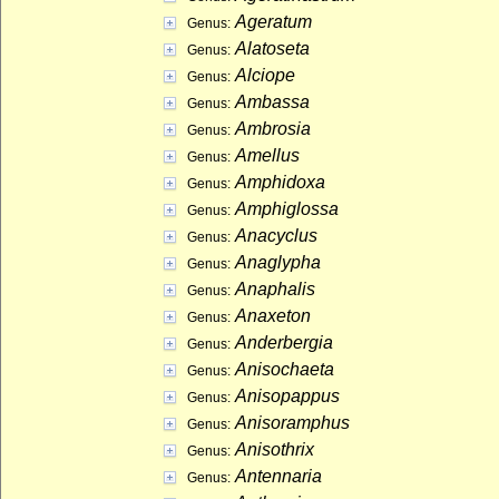
Ageratum
Genus:
Alatoseta
Genus:
Alciope
Genus:
Ambassa
Genus:
Ambrosia
Genus:
Amellus
Genus:
Amphidoxa
Genus:
Amphiglossa
Genus:
Anacyclus
Genus:
Anaglypha
Genus:
Anaphalis
Genus:
Anaxeton
Genus:
Anderbergia
Genus:
Anisochaeta
Genus:
Anisopappus
Genus:
Anisoramphus
Genus:
Anisothrix
Genus:
Antennaria
Genus: