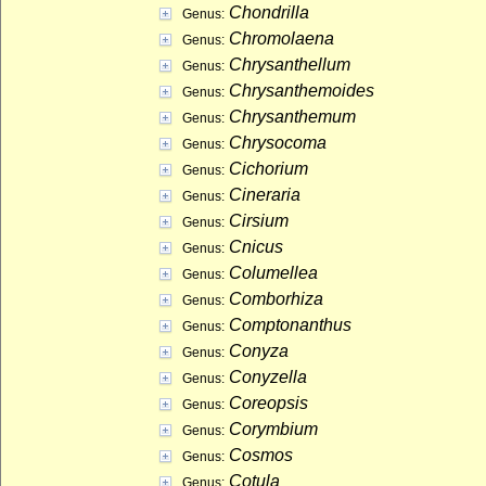
Chondrilla
Genus:
Chromolaena
Genus:
Chrysanthellum
Genus:
Chrysanthemoides
Genus:
Chrysanthemum
Genus:
Chrysocoma
Genus:
Cichorium
Genus:
Cineraria
Genus:
Cirsium
Genus:
Cnicus
Genus:
Columellea
Genus:
Comborhiza
Genus:
Comptonanthus
Genus:
Conyza
Genus:
Conyzella
Genus:
Coreopsis
Genus:
Corymbium
Genus:
Cosmos
Genus:
Cotula
Genus: