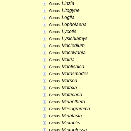
Linzia
Genus:
Litogyne
Genus:
Logfia
Genus:
Lopholaena
Genus:
Lycotis
Genus:
Lysichlamys
Genus:
Macledium
Genus:
Macowania
Genus:
Mairia
Genus:
Mantisalca
Genus:
Marasmodes
Genus:
Marsea
Genus:
Mataxa
Genus:
Matricaria
Genus:
Melanthera
Genus:
Mesogramma
Genus:
Metalasia
Genus:
Micractis
Genus:
Microglossa
Genus: