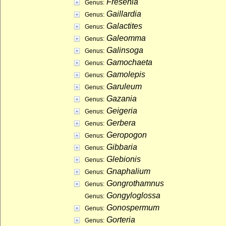
Fresenia
Genus:
Gaillardia
Genus:
Galactites
Genus:
Galeomma
Genus:
Galinsoga
Genus:
Gamochaeta
Genus:
Gamolepis
Genus:
Garuleum
Genus:
Gazania
Genus:
Geigeria
Genus:
Gerbera
Genus:
Geropogon
Genus:
Gibbaria
Genus:
Glebionis
Genus:
Gnaphalium
Genus:
Gongrothamnus
Genus:
Gongyloglossa
Genus:
Gonospermum
Genus:
Gorteria
Genus: