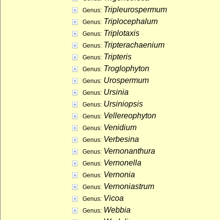
Tripleurospermum
Genus:
Triplocephalum
Genus:
Triplotaxis
Genus:
Tripterachaenium
Genus:
Tripteris
Genus:
Troglophyton
Genus:
Urospermum
Genus:
Ursinia
Genus:
Ursiniopsis
Genus:
Vellereophyton
Genus:
Venidium
Genus:
Verbesina
Genus:
Vernonanthura
Genus:
Vernonella
Genus:
Vernonia
Genus:
Vernoniastrum
Genus:
Vicoa
Genus:
Webbia
Genus: