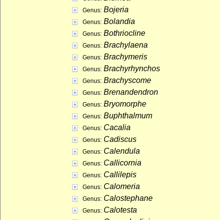
Bojeria
Genus:
Bolandia
Genus:
Bothriocline
Genus:
Brachylaena
Genus:
Brachymeris
Genus:
Brachyrhynchos
Genus:
Brachyscome
Genus:
Brenandendron
Genus:
Bryomorphe
Genus:
Buphthalmum
Genus:
Cacalia
Genus:
Cadiscus
Genus:
Calendula
Genus:
Callicornia
Genus:
Callilepis
Genus:
Calomeria
Genus:
Calostephane
Genus:
Calotesta
Genus: