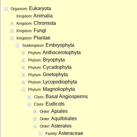
Eukaryota
Organism:
Animalia
Kingdom:
Chromista
Kingdom:
Fungi
Kingdom:
Plantae
Kingdom:
Embryophyta
Subkingdom:
Anthocerotophyta
Phylum:
Bryophyta
Phylum:
Cycadophyta
Phylum:
Gnetophyta
Phylum:
Lycopodiophyta
Phylum:
Magnoliophyta
Phylum:
Basal Angiosperms
Class:
Eudicots
Class:
Apiales
Order:
Aquifoliales
Order:
Asterales
Order:
Asteraceae
Family: