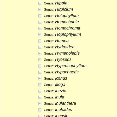
Hippia
Genus:
Hirpicium
Genus:
Holophyllum
Genus:
Homochaete
Genus:
Homochroma
Genus:
Hoplophyllum
Genus:
Humea
Genus:
Hydroidea
Genus:
Hymenolepis
Genus:
Hyoseris
Genus:
Hypericophyllum
Genus:
Hypochaeris
Genus:
Ictinus
Genus:
Ifloga
Genus:
Inezia
Genus:
Inula
Genus:
Inulanthera
Genus:
Inuloides
Genus:
Iocaste
Genus: