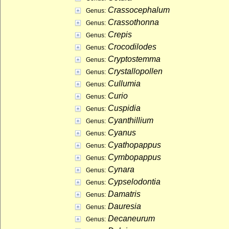
Crassocephalum
Genus:
Crassothonna
Genus:
Crepis
Genus:
Crocodilodes
Genus:
Cryptostemma
Genus:
Crystallopollen
Genus:
Cullumia
Genus:
Curio
Genus:
Cuspidia
Genus:
Cyanthillium
Genus:
Cyanus
Genus:
Cyathopappus
Genus:
Cymbopappus
Genus:
Cynara
Genus:
Cypselodontia
Genus:
Damatris
Genus:
Dauresia
Genus:
Decaneurum
Genus: