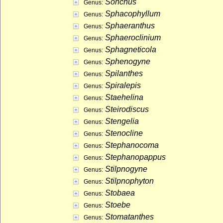
Sonchus
Genus:
Sphacophyllum
Genus:
Sphaeranthus
Genus:
Sphaeroclinium
Genus:
Sphagneticola
Genus:
Sphenogyne
Genus:
Spilanthes
Genus:
Spiralepis
Genus:
Staehelina
Genus:
Steirodiscus
Genus:
Stengelia
Genus:
Stenocline
Genus:
Stephanocoma
Genus:
Stephanopappus
Genus:
Stilpnogyne
Genus:
Stilpnophyton
Genus:
Stobaea
Genus:
Stoebe
Genus:
Stomatanthes
Genus: