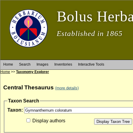
Bolus Herb
Established in 1865
Home
Search
Images
Inventories
Interactive Tools
Home
>>
Taxonomy Explorer
Central Thesaurus
(more details)
Taxon Search
Taxon:
Display authors