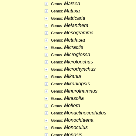
Marsea
Genus:
Mataxa
Genus:
Matricaria
Genus:
Melanthera
Genus:
Mesogramma
Genus:
Metalasia
Genus:
Micractis
Genus:
Microglossa
Genus:
Microlonchus
Genus:
Microrhynchus
Genus:
Mikania
Genus:
Mikaniopsis
Genus:
Minurothamnus
Genus:
Mirasolia
Genus:
Mollera
Genus:
Monactinocephalus
Genus:
Monochlaena
Genus:
Monoculus
Genus:
Monosis
Genus: