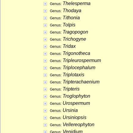
Thelesperma
Genus:
Thodaya
Genus:
Tithonia
Genus:
Tolpis
Genus:
Tragopogon
Genus:
Trichogyne
Genus:
Tridax
Genus:
Trigonotheca
Genus:
Tripleurospermum
Genus:
Triplocephalum
Genus:
Triplotaxis
Genus:
Tripterachaenium
Genus:
Tripteris
Genus:
Troglophyton
Genus:
Urospermum
Genus:
Ursinia
Genus:
Ursiniopsis
Genus:
Vellereophyton
Genus:
Venidium
Genus: