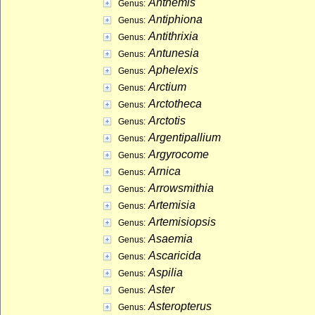
Anthemis
Genus:
Antiphiona
Genus:
Antithrixia
Genus:
Antunesia
Genus:
Aphelexis
Genus:
Arctium
Genus:
Arctotheca
Genus:
Arctotis
Genus:
Argentipallium
Genus:
Argyrocome
Genus:
Arnica
Genus:
Arrowsmithia
Genus:
Artemisia
Genus:
Artemisiopsis
Genus:
Asaemia
Genus:
Ascaricida
Genus:
Aspilia
Genus:
Aster
Genus:
Asteropterus
Genus: