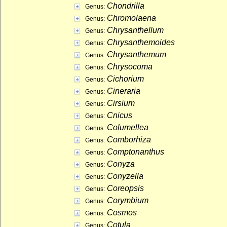
Chondrilla
Genus:
Chromolaena
Genus:
Chrysanthellum
Genus:
Chrysanthemoides
Genus:
Chrysanthemum
Genus:
Chrysocoma
Genus:
Cichorium
Genus:
Cineraria
Genus:
Cirsium
Genus:
Cnicus
Genus:
Columellea
Genus:
Comborhiza
Genus:
Comptonanthus
Genus:
Conyza
Genus:
Conyzella
Genus:
Coreopsis
Genus:
Corymbium
Genus:
Cosmos
Genus:
Cotula
Genus: