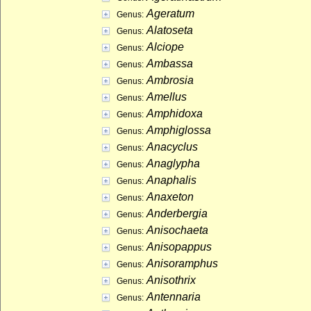
Ageratum
Genus:
Alatoseta
Genus:
Alciope
Genus:
Ambassa
Genus:
Ambrosia
Genus:
Amellus
Genus:
Amphidoxa
Genus:
Amphiglossa
Genus:
Anacyclus
Genus:
Anaglypha
Genus:
Anaphalis
Genus:
Anaxeton
Genus:
Anderbergia
Genus:
Anisochaeta
Genus:
Anisopappus
Genus:
Anisoramphus
Genus:
Anisothrix
Genus:
Antennaria
Genus: