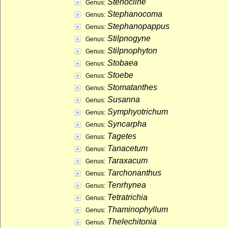
Stenocline
Genus:
Stephanocoma
Genus:
Stephanopappus
Genus:
Stilpnogyne
Genus:
Stilpnophyton
Genus:
Stobaea
Genus:
Stoebe
Genus:
Stomatanthes
Genus:
Susanna
Genus:
Symphyotrichum
Genus:
Syncarpha
Genus:
Tagetes
Genus:
Tanacetum
Genus:
Taraxacum
Genus:
Tarchonanthus
Genus:
Tenrhynea
Genus:
Tetratrichia
Genus:
Thaminophyllum
Genus:
Thelechitonia
Genus: