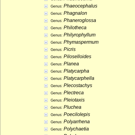
Phaeocephalus
Genus:
Phagnalon
Genus:
Phaneroglossa
Genus:
Philotheca
Genus:
Philyrophyllum
Genus:
Phymaspermum
Genus:
Picris
Genus:
Piloselloides
Genus:
Planea
Genus:
Platycarpha
Genus:
Platycarphella
Genus:
Plecostachys
Genus:
Plectreca
Genus:
Pleiotaxis
Genus:
Pluchea
Genus:
Poecilolepis
Genus:
Polyarrhena
Genus:
Polychaetia
Genus: