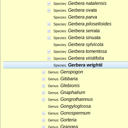
Gerbera natalensis
Species:
Gerbera ovata
Species:
Gerbera parva
Species:
Gerbera piloselloides
Species:
Gerbera serrata
Species:
Gerbera sinuata
Species:
Gerbera sylvicola
Species:
Gerbera tomentosa
Species:
Gerbera viridifolia
Species:
Gerbera wrightii
Species:
Geropogon
Genus:
Gibbaria
Genus:
Glebionis
Genus:
Gnaphalium
Genus:
Gongrothamnus
Genus:
Gongyloglossa
Genus:
Gonospermum
Genus:
Gorteria
Genus:
Grangea
Genus: