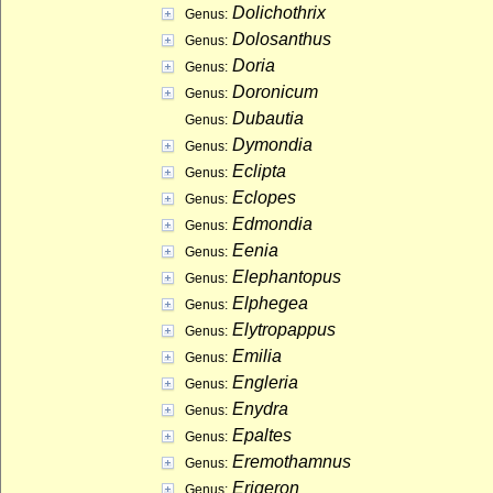
Dolichothrix
Genus:
Dolosanthus
Genus:
Doria
Genus:
Doronicum
Genus:
Dubautia
Genus:
Dymondia
Genus:
Eclipta
Genus:
Eclopes
Genus:
Edmondia
Genus:
Eenia
Genus:
Elephantopus
Genus:
Elphegea
Genus:
Elytropappus
Genus:
Emilia
Genus:
Engleria
Genus:
Enydra
Genus:
Epaltes
Genus:
Eremothamnus
Genus:
Erigeron
Genus: