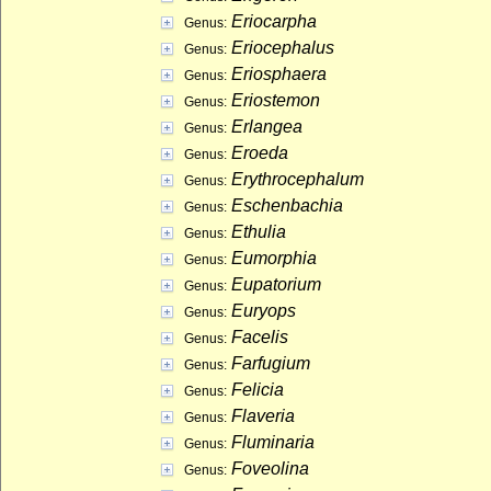
Eriocarpha
Genus:
Eriocephalus
Genus:
Eriosphaera
Genus:
Eriostemon
Genus:
Erlangea
Genus:
Eroeda
Genus:
Erythrocephalum
Genus:
Eschenbachia
Genus:
Ethulia
Genus:
Eumorphia
Genus:
Eupatorium
Genus:
Euryops
Genus:
Facelis
Genus:
Farfugium
Genus:
Felicia
Genus:
Flaveria
Genus:
Fluminaria
Genus:
Foveolina
Genus: