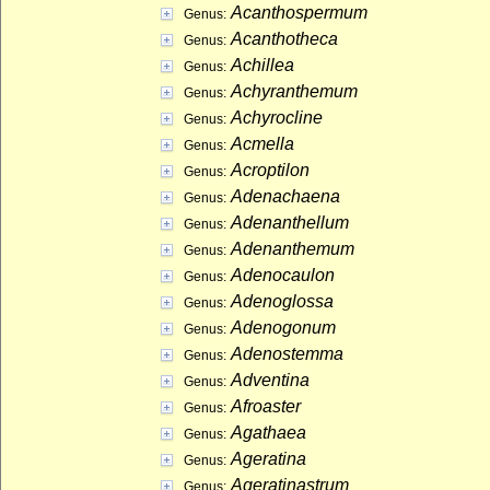
Acanthospermum
Genus:
Acanthotheca
Genus:
Achillea
Genus:
Achyranthemum
Genus:
Achyrocline
Genus:
Acmella
Genus:
Acroptilon
Genus:
Adenachaena
Genus:
Adenanthellum
Genus:
Adenanthemum
Genus:
Adenocaulon
Genus:
Adenoglossa
Genus:
Adenogonum
Genus:
Adenostemma
Genus:
Adventina
Genus:
Afroaster
Genus:
Agathaea
Genus:
Ageratina
Genus:
Ageratinastrum
Genus: