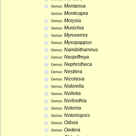
Montanoa
Genus:
Monticapra
Genus:
Morysia
Genus:
Munichia
Genus:
Myrovernix
Genus:
Myxopappus
Genus:
Namibithamnus
Genus:
Neojeffreya
Genus:
Nephrotheca
Genus:
Nestlera
Genus:
Nicolasia
Genus:
Nidorella
Genus:
Nolletia
Genus:
Norlindhia
Genus:
Notonia
Genus:
Notoniopsis
Genus:
Odixia
Genus:
Oedera
Genus: