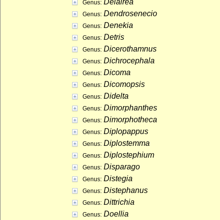
Delairea
Genus:
Dendrosenecio
Genus:
Denekia
Genus:
Detris
Genus:
Dicerothamnus
Genus:
Dichrocephala
Genus:
Dicoma
Genus:
Dicomopsis
Genus:
Didelta
Genus:
Dimorphanthes
Genus:
Dimorphotheca
Genus:
Diplopappus
Genus:
Diplostemma
Genus:
Diplostephium
Genus:
Disparago
Genus:
Distegia
Genus:
Distephanus
Genus:
Dittrichia
Genus:
Doellia
Genus: