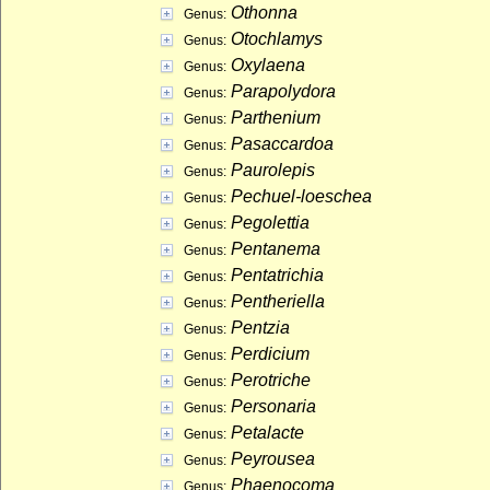
Othonna
Genus:
Otochlamys
Genus:
Oxylaena
Genus:
Parapolydora
Genus:
Parthenium
Genus:
Pasaccardoa
Genus:
Paurolepis
Genus:
Pechuel-loeschea
Genus:
Pegolettia
Genus:
Pentanema
Genus:
Pentatrichia
Genus:
Pentheriella
Genus:
Pentzia
Genus:
Perdicium
Genus:
Perotriche
Genus:
Personaria
Genus:
Petalacte
Genus:
Peyrousea
Genus:
Phaenocoma
Genus: