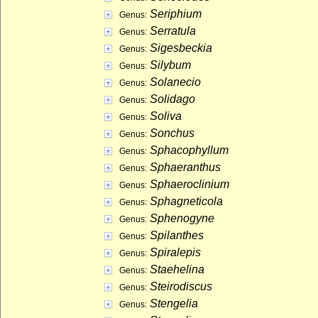
Seriphium
Genus:
Serratula
Genus:
Sigesbeckia
Genus:
Silybum
Genus:
Solanecio
Genus:
Solidago
Genus:
Soliva
Genus:
Sonchus
Genus:
Sphacophyllum
Genus:
Sphaeranthus
Genus:
Sphaeroclinium
Genus:
Sphagneticola
Genus:
Sphenogyne
Genus:
Spilanthes
Genus:
Spiralepis
Genus:
Staehelina
Genus:
Steirodiscus
Genus:
Stengelia
Genus: