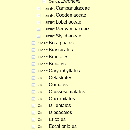
Zyrphelis
Genus:
Campanulaceae
Family:
Goodeniaceae
Family:
Lobeliaceae
Family:
Menyanthaceae
Family:
Stylidiaceae
Family:
Boraginales
Order:
Brassicales
Order:
Bruniales
Order:
Buxales
Order:
Caryophyllales
Order:
Celastrales
Order:
Cornales
Order:
Crossosomatales
Order:
Cucurbitales
Order:
Dilleniales
Order:
Dipsacales
Order:
Ericales
Order:
Escalloniales
Order: