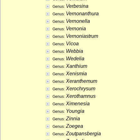
Verbesina
Genus:
Vernonanthura
Genus:
Vernonella
Genus:
Vernonia
Genus:
Vernoniastrum
Genus:
Vicoa
Genus:
Webbia
Genus:
Wedelia
Genus:
Xanthium
Genus:
Xenismia
Genus:
Xeranthemum
Genus:
Xerochrysum
Genus:
Xerothamnus
Genus:
Ximenesia
Genus:
Youngia
Genus:
Zinnia
Genus:
Zoegea
Genus:
Zoutpansbergia
Genus: