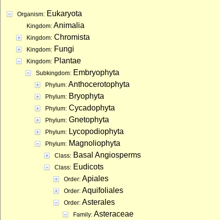
Eukaryota
Organism:
Animalia
Kingdom:
Chromista
Kingdom:
Fungi
Kingdom:
Plantae
Kingdom:
Embryophyta
Subkingdom:
Anthocerotophyta
Phylum:
Bryophyta
Phylum:
Cycadophyta
Phylum:
Gnetophyta
Phylum:
Lycopodiophyta
Phylum:
Magnoliophyta
Phylum:
Basal Angiosperms
Class:
Eudicots
Class:
Apiales
Order:
Aquifoliales
Order:
Asterales
Order:
Asteraceae
Family: