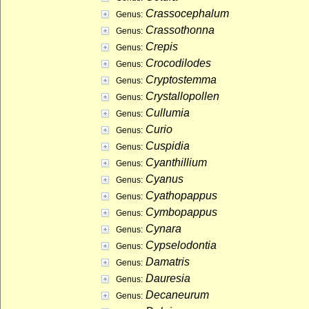
Crassocephalum
Genus:
Crassothonna
Genus:
Crepis
Genus:
Crocodilodes
Genus:
Cryptostemma
Genus:
Crystallopollen
Genus:
Cullumia
Genus:
Curio
Genus:
Cuspidia
Genus:
Cyanthillium
Genus:
Cyanus
Genus:
Cyathopappus
Genus:
Cymbopappus
Genus:
Cynara
Genus:
Cypselodontia
Genus:
Damatris
Genus:
Dauresia
Genus:
Decaneurum
Genus: