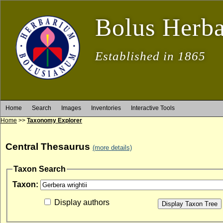
Bolus Herb
Established in 1865
Home
Search
Images
Inventories
Interactive Tools
Home
>>
Taxonomy Explorer
Central Thesaurus
(more details)
Taxon Search
Taxon:
Display authors