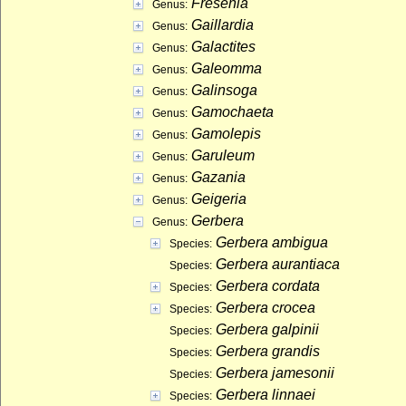
Fresenia
Genus:
Gaillardia
Genus:
Galactites
Genus:
Galeomma
Genus:
Galinsoga
Genus:
Gamochaeta
Genus:
Gamolepis
Genus:
Garuleum
Genus:
Gazania
Genus:
Geigeria
Genus:
Gerbera
Genus:
Gerbera ambigua
Species:
Gerbera aurantiaca
Species:
Gerbera cordata
Species:
Gerbera crocea
Species:
Gerbera galpinii
Species:
Gerbera grandis
Species:
Gerbera jamesonii
Species:
Gerbera linnaei
Species: