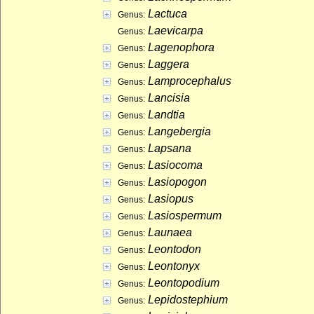
Lactuca
Genus:
Laevicarpa
Genus:
Lagenophora
Genus:
Laggera
Genus:
Lamprocephalus
Genus:
Lancisia
Genus:
Landtia
Genus:
Langebergia
Genus:
Lapsana
Genus:
Lasiocoma
Genus:
Lasiopogon
Genus:
Lasiopus
Genus:
Lasiospermum
Genus:
Launaea
Genus:
Leontodon
Genus:
Leontonyx
Genus:
Leontopodium
Genus:
Lepidostephium
Genus: