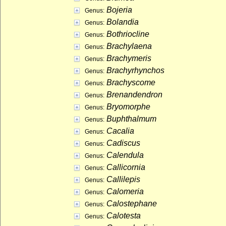
Bojeria
Genus:
Bolandia
Genus:
Bothriocline
Genus:
Brachylaena
Genus:
Brachymeris
Genus:
Brachyrhynchos
Genus:
Brachyscome
Genus:
Brenandendron
Genus:
Bryomorphe
Genus:
Buphthalmum
Genus:
Cacalia
Genus:
Cadiscus
Genus:
Calendula
Genus:
Callicornia
Genus:
Callilepis
Genus:
Calomeria
Genus:
Calostephane
Genus:
Calotesta
Genus: