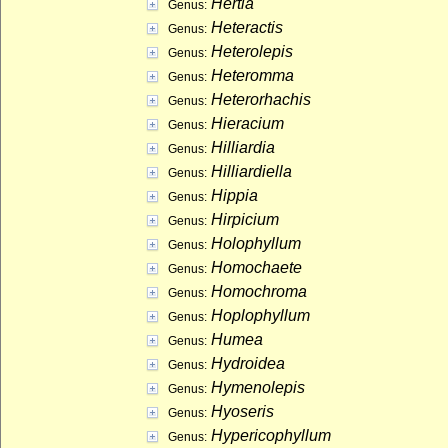
Hertia
Genus:
Heteractis
Genus:
Heterolepis
Genus:
Heteromma
Genus:
Heterorhachis
Genus:
Hieracium
Genus:
Hilliardia
Genus:
Hilliardiella
Genus:
Hippia
Genus:
Hirpicium
Genus:
Holophyllum
Genus:
Homochaete
Genus:
Homochroma
Genus:
Hoplophyllum
Genus:
Humea
Genus:
Hydroidea
Genus:
Hymenolepis
Genus:
Hyoseris
Genus:
Hypericophyllum
Genus: