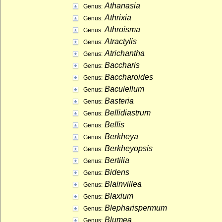
Athanasia
Genus:
Athrixia
Genus:
Athroisma
Genus:
Atractylis
Genus:
Atrichantha
Genus:
Baccharis
Genus:
Baccharoides
Genus:
Baculellum
Genus:
Basteria
Genus:
Bellidiastrum
Genus:
Bellis
Genus:
Berkheya
Genus:
Berkheyopsis
Genus:
Bertilia
Genus:
Bidens
Genus:
Blainvillea
Genus:
Blaxium
Genus:
Blepharispermum
Genus:
Blumea
Genus: