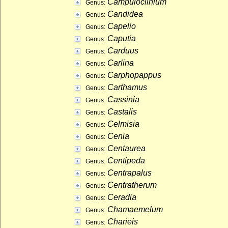
Campuloclinium
Genus:
Candidea
Genus:
Capelio
Genus:
Caputia
Genus:
Carduus
Genus:
Carlina
Genus:
Carphopappus
Genus:
Carthamus
Genus:
Cassinia
Genus:
Castalis
Genus:
Celmisia
Genus:
Cenia
Genus:
Centaurea
Genus:
Centipeda
Genus:
Centrapalus
Genus:
Centratherum
Genus:
Ceradia
Genus:
Chamaemelum
Genus:
Charieis
Genus: