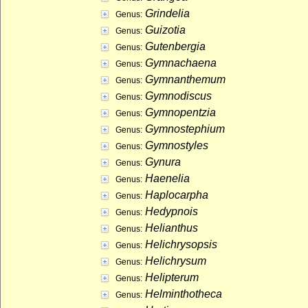
Grindelia
Genus:
Guizotia
Genus:
Gutenbergia
Genus:
Gymnachaena
Genus:
Gymnanthemum
Genus:
Gymnodiscus
Genus:
Gymnopentzia
Genus:
Gymnostephium
Genus:
Gymnostyles
Genus:
Gynura
Genus:
Haenelia
Genus:
Haplocarpha
Genus:
Hedypnois
Genus:
Helianthus
Genus:
Helichrysopsis
Genus:
Helichrysum
Genus:
Helipterum
Genus:
Helminthotheca
Genus: