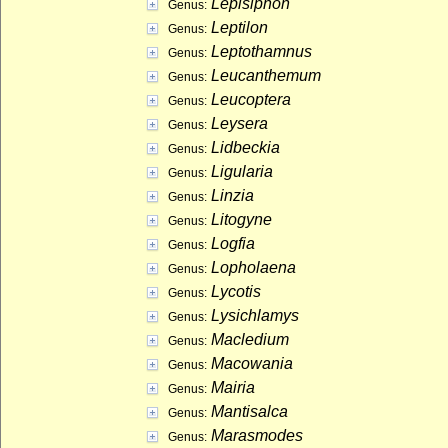
Lepisiphon
Genus:
Leptilon
Genus:
Leptothamnus
Genus:
Leucanthemum
Genus:
Leucoptera
Genus:
Leysera
Genus:
Lidbeckia
Genus:
Ligularia
Genus:
Linzia
Genus:
Litogyne
Genus:
Logfia
Genus:
Lopholaena
Genus:
Lycotis
Genus:
Lysichlamys
Genus:
Macledium
Genus:
Macowania
Genus:
Mairia
Genus:
Mantisalca
Genus:
Marasmodes
Genus: