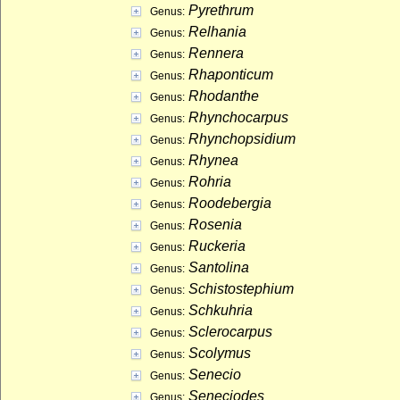
Pyrethrum
Genus:
Relhania
Genus:
Rennera
Genus:
Rhaponticum
Genus:
Rhodanthe
Genus:
Rhynchocarpus
Genus:
Rhynchopsidium
Genus:
Rhynea
Genus:
Rohria
Genus:
Roodebergia
Genus:
Rosenia
Genus:
Ruckeria
Genus:
Santolina
Genus:
Schistostephium
Genus:
Schkuhria
Genus:
Sclerocarpus
Genus:
Scolymus
Genus:
Senecio
Genus:
Seneciodes
Genus: