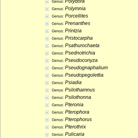
Polydora
Genus:
Polymnia
Genus:
Porcellites
Genus:
Prenanthes
Genus:
Printzia
Genus:
Pristocarpha
Genus:
Psathurochaeta
Genus:
Psednotrichia
Genus:
Pseudoconyza
Genus:
Pseudognaphalium
Genus:
Pseudopegolettia
Genus:
Psiadia
Genus:
Psilothamnus
Genus:
Psilothonna
Genus:
Pteronia
Genus:
Pterophora
Genus:
Pterophorus
Genus:
Pterothrix
Genus:
Pulicaria
Genus: