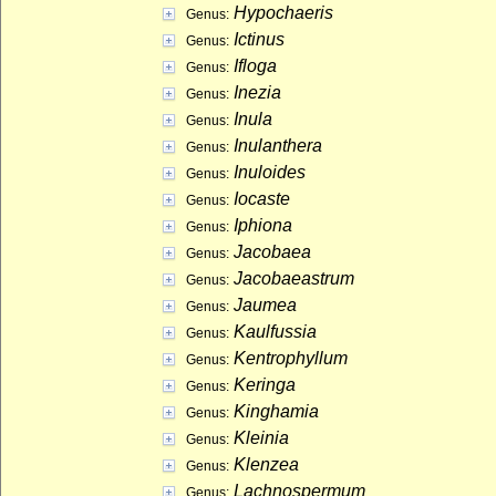
Hypochaeris
Genus:
Ictinus
Genus:
Ifloga
Genus:
Inezia
Genus:
Inula
Genus:
Inulanthera
Genus:
Inuloides
Genus:
Iocaste
Genus:
Iphiona
Genus:
Jacobaea
Genus:
Jacobaeastrum
Genus:
Jaumea
Genus:
Kaulfussia
Genus:
Kentrophyllum
Genus:
Keringa
Genus:
Kinghamia
Genus:
Kleinia
Genus:
Klenzea
Genus:
Lachnospermum
Genus: