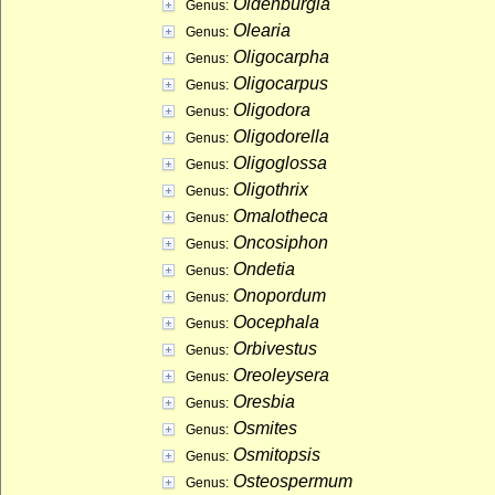
Oldenburgia
Genus:
Olearia
Genus:
Oligocarpha
Genus:
Oligocarpus
Genus:
Oligodora
Genus:
Oligodorella
Genus:
Oligoglossa
Genus:
Oligothrix
Genus:
Omalotheca
Genus:
Oncosiphon
Genus:
Ondetia
Genus:
Onopordum
Genus:
Oocephala
Genus:
Orbivestus
Genus:
Oreoleysera
Genus:
Oresbia
Genus:
Osmites
Genus:
Osmitopsis
Genus:
Osteospermum
Genus: