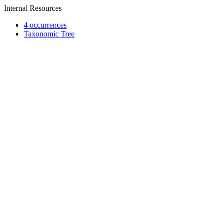
Internal Resources
4 occurrences
Taxonomic Tree