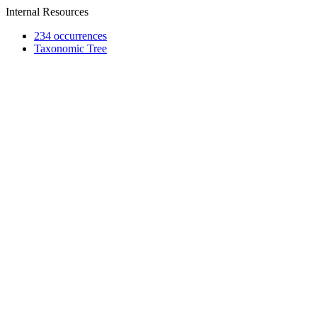
Internal Resources
234 occurrences
Taxonomic Tree