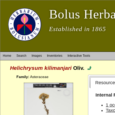
Bolus Herb
Established in 1865
Home
Search
Images
Inventories
Interactive Tools
Helichrysum kilimanjari
Oliv.
Family:
Asteraceae
Resource
Internal
1 oc
Tax