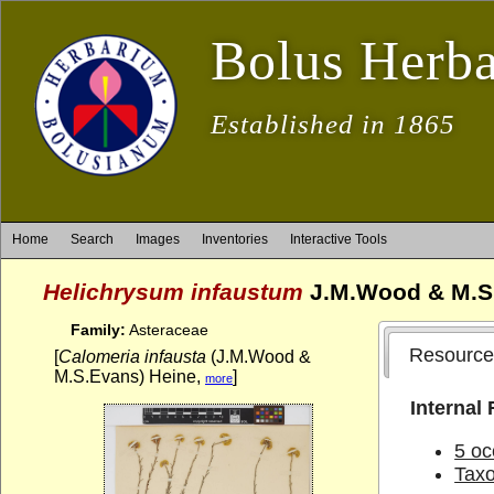
Bolus Herb
Established in 1865
Home
Search
Images
Inventories
Interactive Tools
Helichrysum infaustum
J.M.Wood & M.S
Family:
Asteraceae
Resource
[
Calomeria infausta
(J.M.Wood &
M.S.Evans) Heine,
]
more
Internal
5 oc
Tax