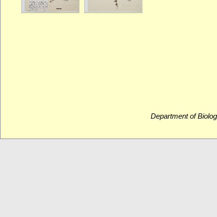
Department of Biolog