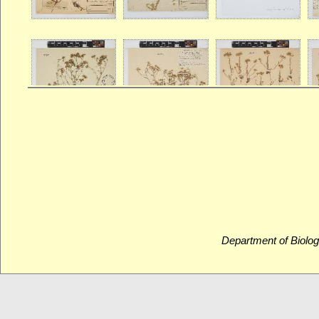
Department of Biolog