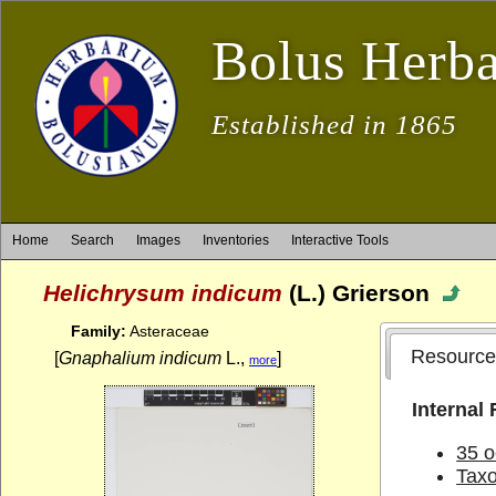
Bolus Herb
Established in 1865
Home
Search
Images
Inventories
Interactive Tools
Helichrysum indicum
(L.) Grierson
Family:
Asteraceae
Resource
[
Gnaphalium indicum
L.,
]
more
Internal
35 o
Tax