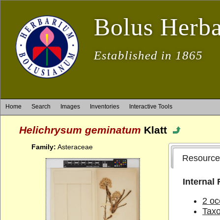
Bolus Herb
Established in 1865
Home
Search
Images
Inventories
Interactive Tools
Helichrysum geminatum
Klatt
Family:
Asteraceae
Resource
Internal
2 oc
Tax