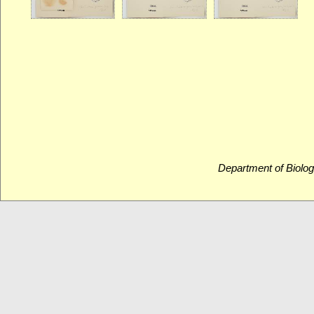
Department of Biolog