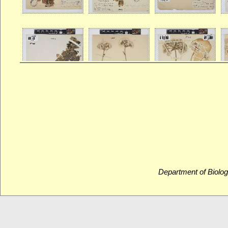
Department of Biolog