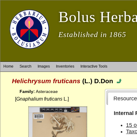
Bolus Herb
Established in 1865
Home
Search
Images
Inventories
Interactive Tools
Helichrysum fruticans
(L.) D.Don
Family:
Asteraceae
Resource
[
Gnaphalium fruticans
L.]
Internal
15 o
Tax