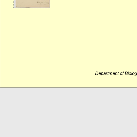
Department of Biolog