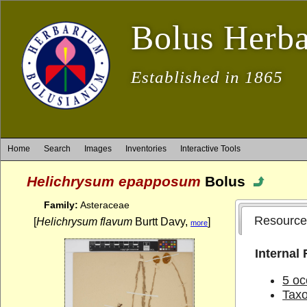
Bolus Herb
Established in 1865
Home
Search
Images
Inventories
Interactive Tools
Helichrysum epapposum
Bolus
Family:
Asteraceae
Resource
[
Helichrysum flavum
Burtt Davy,
]
more
Internal
5 oc
Tax