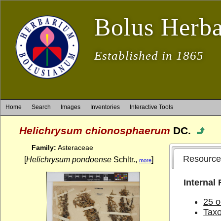
Bolus Herb
Established in 1865
Home
Search
Images
Inventories
Interactive Tools
Helichrysum chionosphaerum
DC.
Family:
Asteraceae
Resource
[
Helichrysum pondoense
Schltr.,
]
more
Internal
25 o
Tax