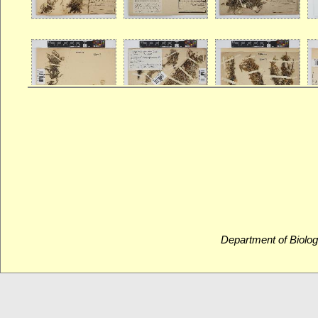
Department of Biolog