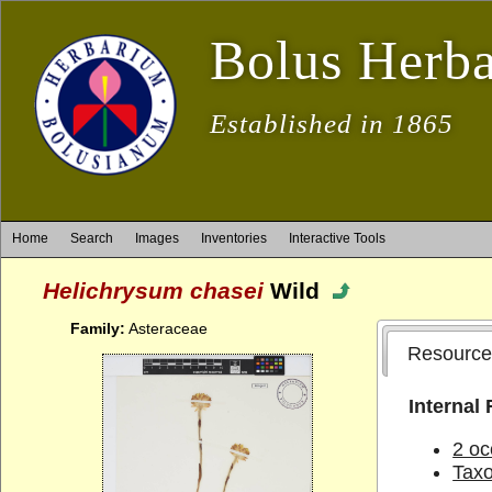
Bolus Herb
Established in 1865
Home
Search
Images
Inventories
Interactive Tools
Helichrysum chasei
Wild
Family:
Asteraceae
Resource
Internal
2 oc
Tax