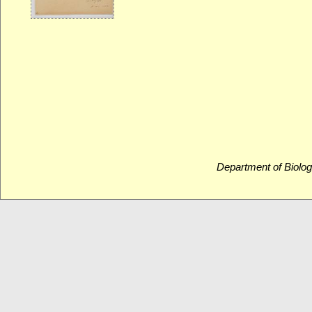
Department of Biolog