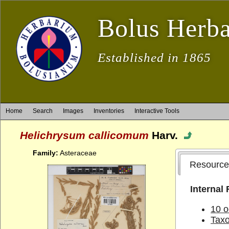
Bolus Herb
Established in 1865
Home
Search
Images
Inventories
Interactive Tools
Helichrysum callicomum
Harv.
Family:
Asteraceae
Resource
Internal
10 o
Tax