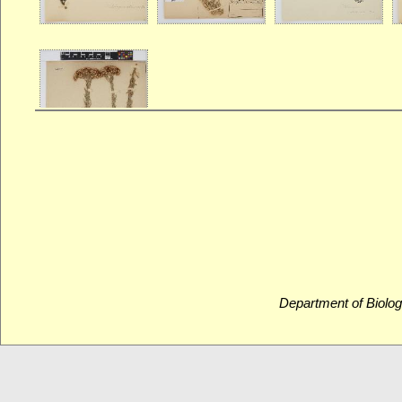
Department of Biolog