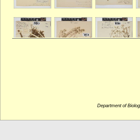
Department of Biolog