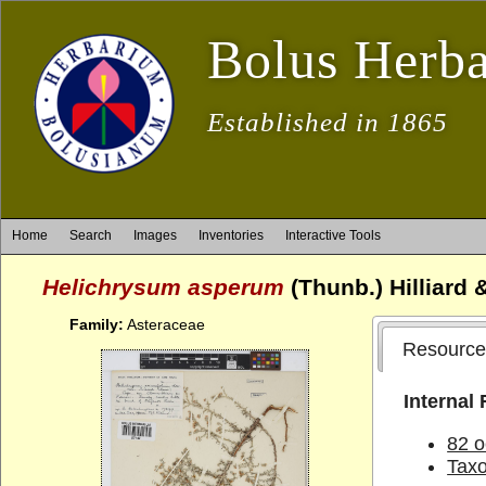
Bolus Herb
Established in 1865
Home
Search
Images
Inventories
Interactive Tools
Helichrysum asperum
(Thunb.) Hilliard 
Family:
Asteraceae
Resource
Internal
82 o
Tax