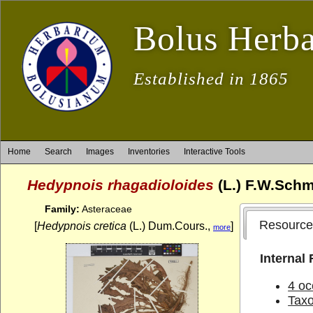
Bolus Herb
Established in 1865
Home
Search
Images
Inventories
Interactive Tools
Hedypnois rhagadioloides
(L.) F.W.Schm
Family:
Asteraceae
Resource
[
Hedypnois cretica
(L.) Dum.Cours.,
]
more
Internal
4 oc
Tax