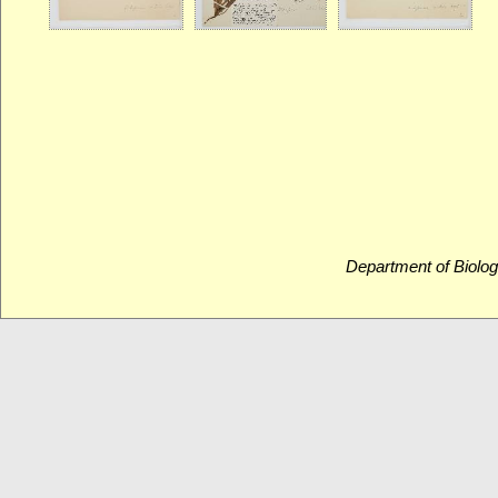
Department of Biolog