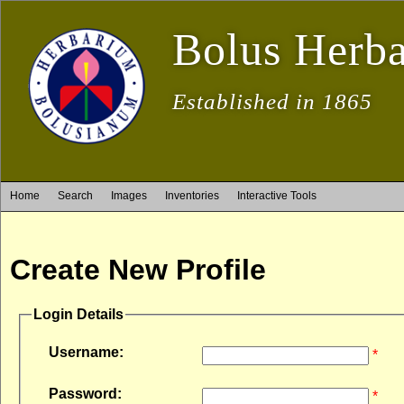
Bolus Herb
Established in 1865
Home
Search
Images
Inventories
Interactive Tools
Create New Profile
Login Details
Username:
*
Password:
*