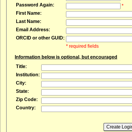
Password Again:
*
First Name:
Last Name:
Email Address:
ORCID or other GUID:
* required fields
Information below is optional, but encouraged
Title:
Institution:
City:
State:
Zip Code:
Country:
Create Logi