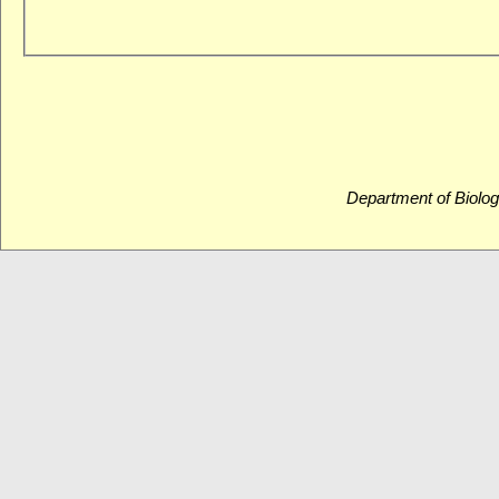
Department of Biolog