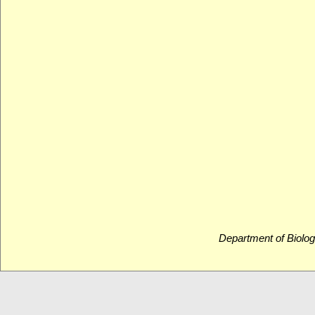
Department of Biolog