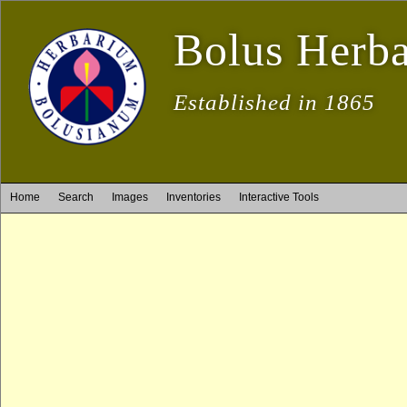
Bolus Herb
Established in 1865
Home
Search
Images
Inventories
Interactive Tools