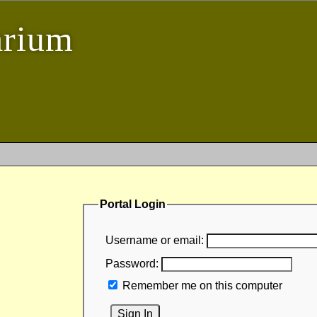
arium
Portal Login
Username or email:
Password:
Remember me on this computer
Sign In