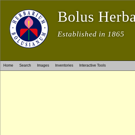
Bolus Herb
Established in 1865
Home
Search
Images
Inventories
Interactive Tools