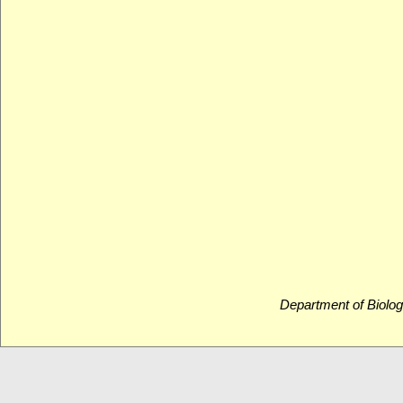
Department of Biolog