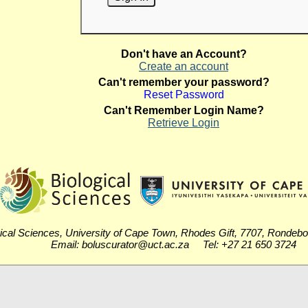
Don't have an Account?
Create an account
Can't remember your password?
Reset Password
Can't Remember Login Name?
Retrieve Login
ical Sciences, University of Cape Town, Rhodes Gift, 7707, Rondeb
Email: boluscurator@uct.ac.za Tel: +27 21 650 3724