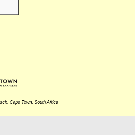
osch, Cape Town, South Africa