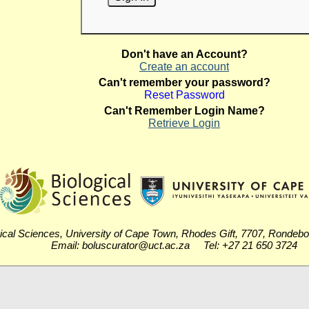
Don't have an Account?
Create an account
Can't remember your password?
Reset Password
Can't Remember Login Name?
Retrieve Login
ical Sciences, University of Cape Town, Rhodes Gift, 7707, Rondeb
Email: boluscurator@uct.ac.za Tel: +27 21 650 3724