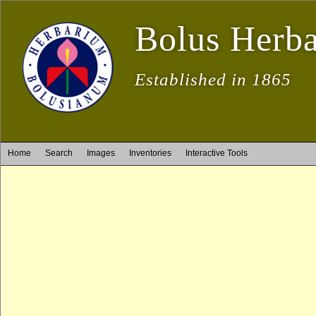
Bolus Herb
Established in 1865
Home
Search
Images
Inventories
Interactive Tools