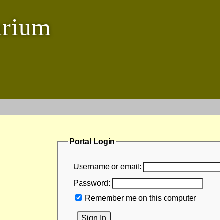
arium
Portal Login
Username or email:
Password:
Remember me on this computer
Sign In