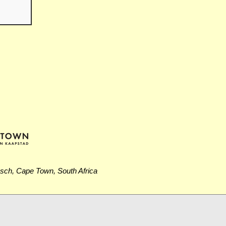
osch, Cape Town, South Africa