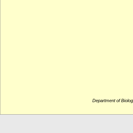
Department of Biolog