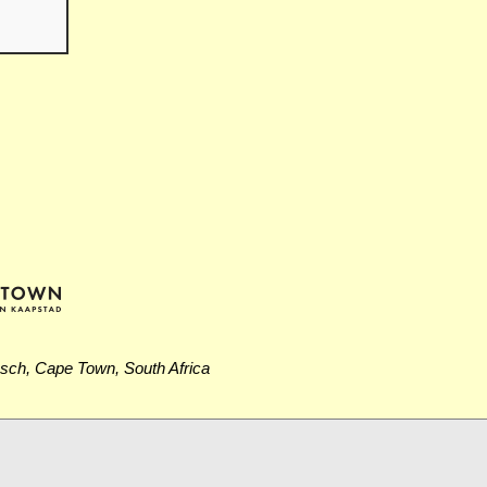
osch, Cape Town, South Africa