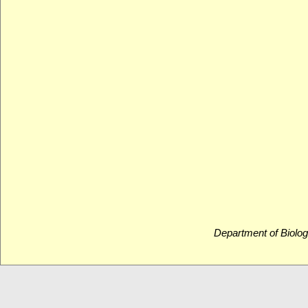
Department of Biolog