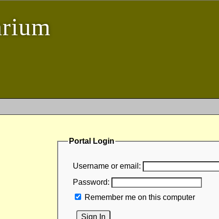
arium
Portal Login
Username or email:
Password:
Remember me on this computer
Sign In