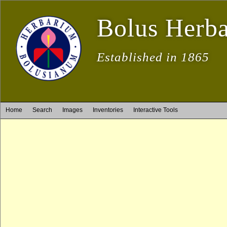
Bolus Herb
Established in 1865
Home
Search
Images
Inventories
Interactive Tools