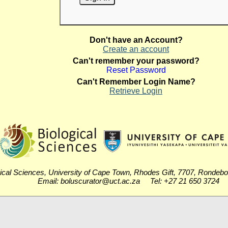
Don't have an Account?
Create an account
Can't remember your password?
Reset Password
Can't Remember Login Name?
Retrieve Login
ical Sciences, University of Cape Town, Rhodes Gift, 7707, Rondeb
Email: boluscurator@uct.ac.za Tel: +27 21 650 3724