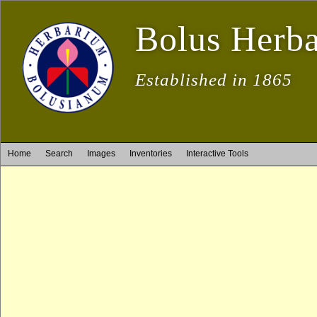
Bolus Herb
Established in 1865
Home
Search
Images
Inventories
Interactive Tools