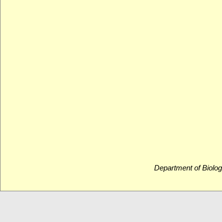
Department of Biolog