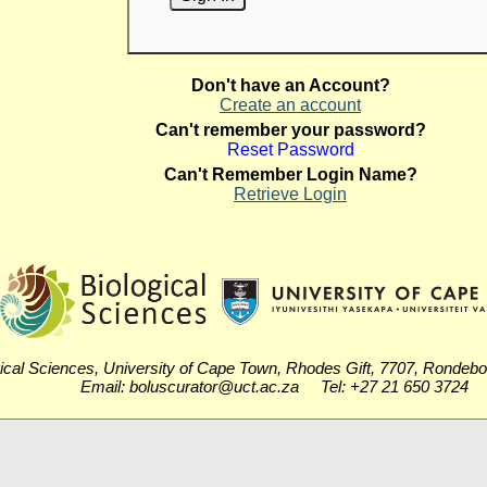
Don't have an Account?
Create an account
Can't remember your password?
Reset Password
Can't Remember Login Name?
Retrieve Login
ical Sciences, University of Cape Town, Rhodes Gift, 7707, Rondeb
Email: boluscurator@uct.ac.za Tel: +27 21 650 3724