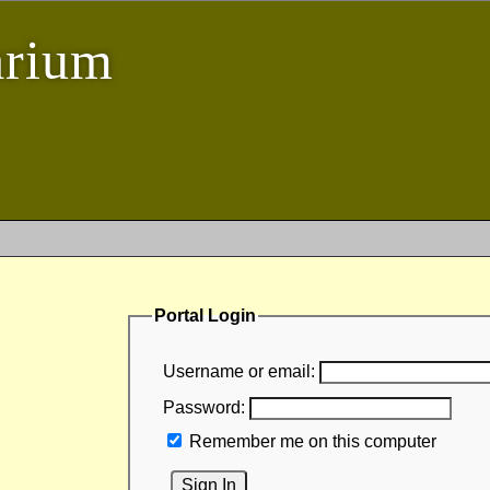
arium
Portal Login
Username or email:
Password:
Remember me on this computer
Sign In