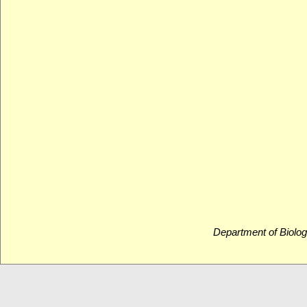
Department of Biolog