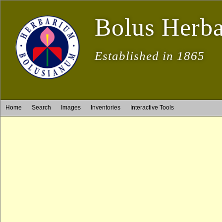
Bolus Herb
Established in 1865
Home
Search
Images
Inventories
Interactive Tools