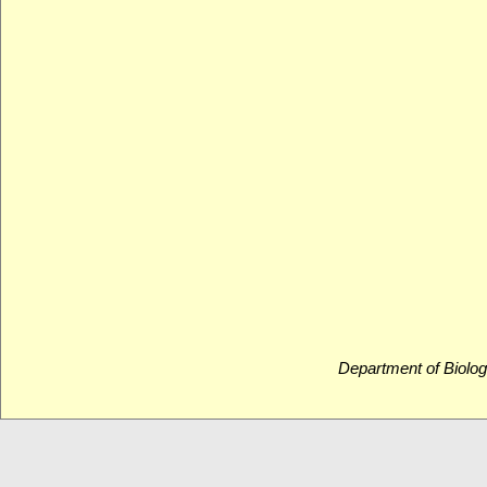
Department of Biolog