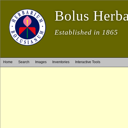
Bolus Herb
Established in 1865
Home
Search
Images
Inventories
Interactive Tools