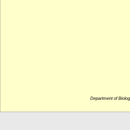
Department of Biolog