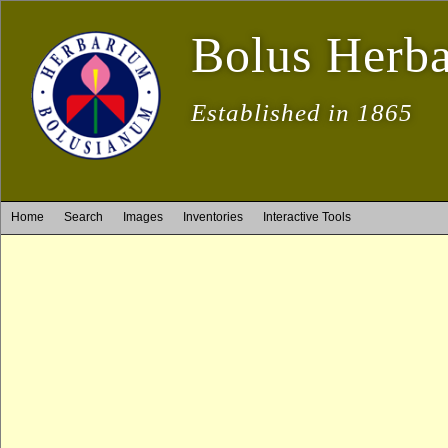
Bolus Herb
Established in 1865
Home
Search
Images
Inventories
Interactive Tools