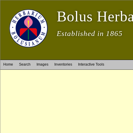
Bolus Herb
Established in 1865
Home
Search
Images
Inventories
Interactive Tools