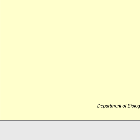
Department of Biolog