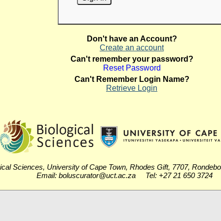
Don't have an Account?
Create an account
Can't remember your password?
Reset Password
Can't Remember Login Name?
Retrieve Login
ical Sciences, University of Cape Town, Rhodes Gift, 7707, Rondeb
Email: boluscurator@uct.ac.za Tel: +27 21 650 3724