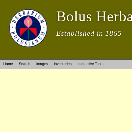
Bolus Herb
Established in 1865
Home
Search
Images
Inventories
Interactive Tools