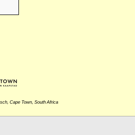
osch, Cape Town, South Africa