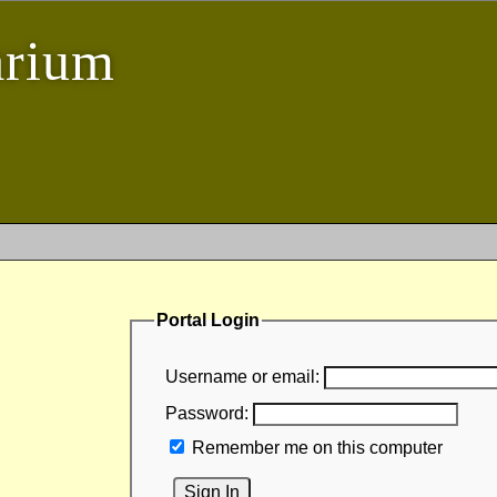
arium
Portal Login
Username or email:
Password:
Remember me on this computer
Sign In