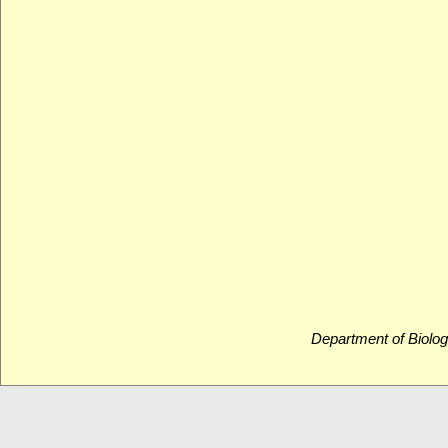
Department of Biolog