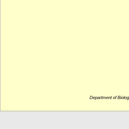
Department of Biolog