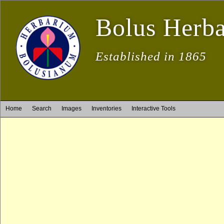
Bolus Herb
Established in 1865
Home
Search
Images
Inventories
Interactive Tools