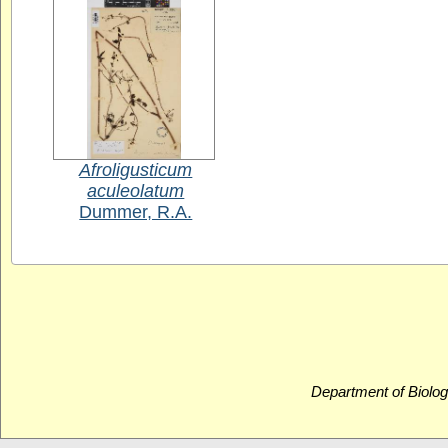
Afroligusticum
aculeolatum
Dummer, R.A.
Department of Biolog