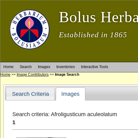
Bolus Herb
Established in 1865
Home
Search
Images
Inventories
Interactive Tools
Home
>>
Image Contributors
>>
Image Search
Search Criteria
Images
Search criteria: Afroligusticum aculeolatum
1