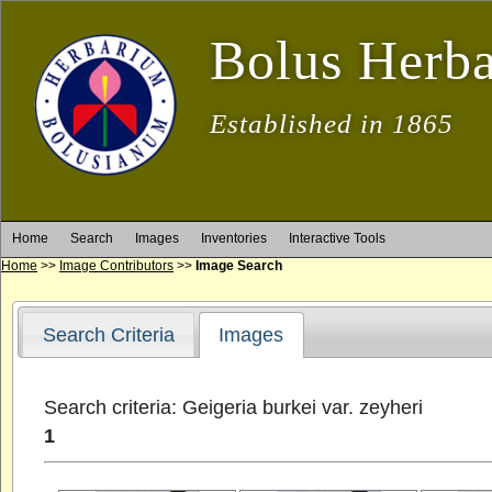
Bolus Herb
Established in 1865
Home
Search
Images
Inventories
Interactive Tools
Home
>>
Image Contributors
>>
Image Search
Search Criteria
Images
Search criteria: Geigeria burkei var. zeyheri
1