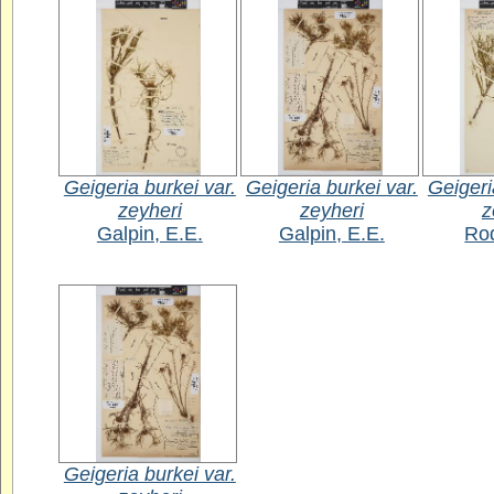
Geigeria burkei var.
Geigeria burkei var.
Geigeri
zeyheri
zeyheri
z
Galpin, E.E.
Galpin, E.E.
Rod
Geigeria burkei var.