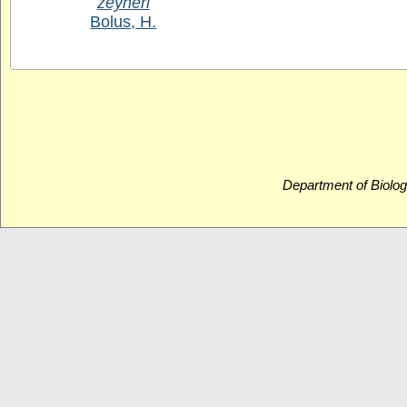
zeyheri
Bolus, H.
Department of Biolog