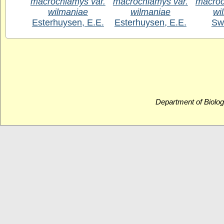
macrochlamys var.
macrochlamys var.
macroc
wilmaniae
wilmaniae
wi
Esterhuysen, E.E.
Esterhuysen, E.E.
Sw
Department of Biolog