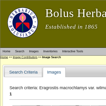
Bolus Herb
Established in 1865
Home
Search
Images
Inventories
Interactive Tools
Home
>>
Image Contributors
>>
Image Search
Search Criteria
Images
Search criteria: Eragrostis macrochlamys var. wilm
1