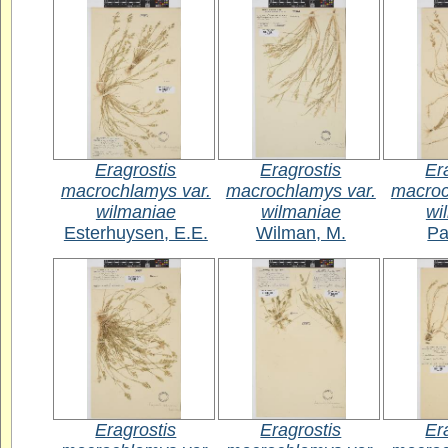
Eragrostis
Eragrostis
Er
macrochlamys var.
macrochlamys var.
macroc
wilmaniae
wilmaniae
wi
Esterhuysen, E.E.
Wilman, M.
Pa
Eragrostis
Eragrostis
Er