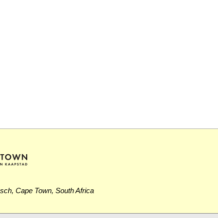
osch, Cape Town, South Africa