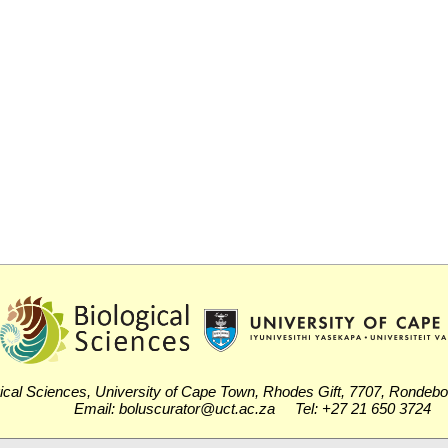
ical Sciences, University of Cape Town, Rhodes Gift, 7707, Rondeb
Email: boluscurator@uct.ac.za Tel: +27 21 650 3724