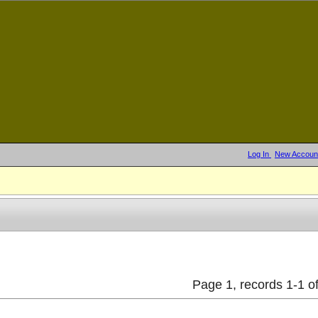
Log In
New Accoun
Page 1, records 1-1 of