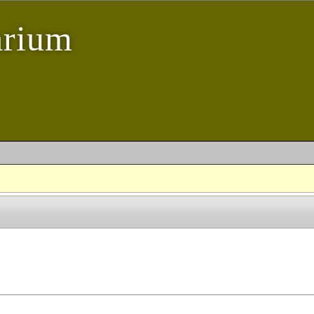
arium