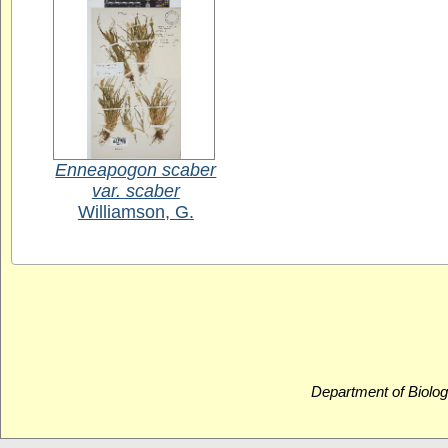
Enneapogon scaber
var. scaber
Williamson, G.
Department of Biolog