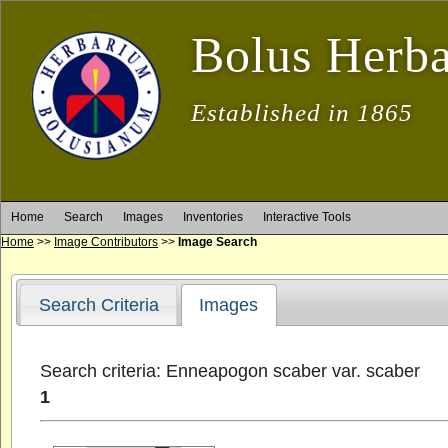
Bolus Herb
Established in 1865
Home
Search
Images
Inventories
Interactive Tools
Home
>>
Image Contributors
>>
Image Search
Search Criteria
Images
Search criteria: Enneapogon scaber var. scaber
1