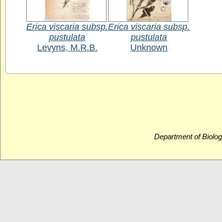
Erica viscaria subsp.
Erica viscaria subsp.
pustulata
pustulata
Levyns, M.R.B.
Unknown
Department of Biolog