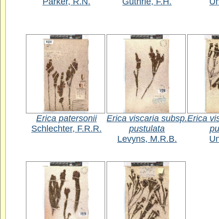
Parker, R.N.
Guthrie, F.H.
U
Erica patersonii
Erica viscaria subsp.
Erica vi
Schlechter, F.R.R.
pustulata
pu
Levyns, M.R.B.
U