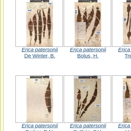
Erica patersonii
Erica patersonii
Erica
De Winter, B.
Bolus, H.
Tr
Erica patersonii
Erica patersonii
Erica