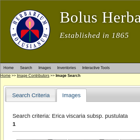
Bolus Herb
Established in 1865
Home
Search
Images
Inventories
Interactive Tools
Home
>>
Image Contributors
>>
Image Search
Search Criteria
Images
Search criteria: Erica viscaria subsp. pustulata
1