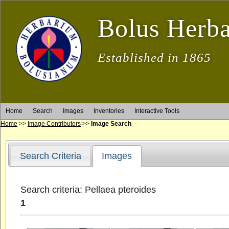
Bolus Herb
Established in 1865
Home
Search
Images
Inventories
Interactive Tools
Home
>>
Image Contributors
>>
Image Search
Search Criteria
Images
Search criteria: Pellaea pteroides
1