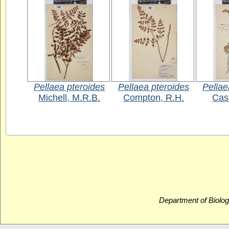
Pellaea pteroides
Pellaea pteroides
Pellae
Michell, M.R.B.
Compton, R.H.
Cass
Department of Biolog