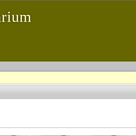
arium