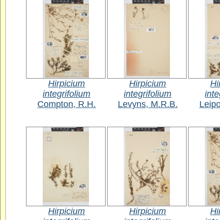
Hirpicium
Hirpicium
Hi
integrifolium
integrifolium
inte
Compton, R.H.
Levyns, M.R.B.
Leipo
Hirpicium
Hirpicium
Hi