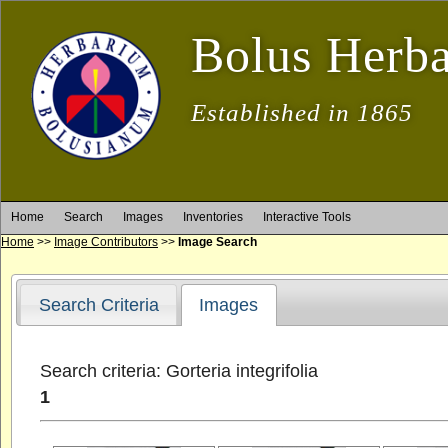
Bolus Herb
Established in 1865
Home
Search
Images
Inventories
Interactive Tools
Home
>>
Image Contributors
>>
Image Search
Search Criteria
Images
Search criteria: Gorteria integrifolia
1