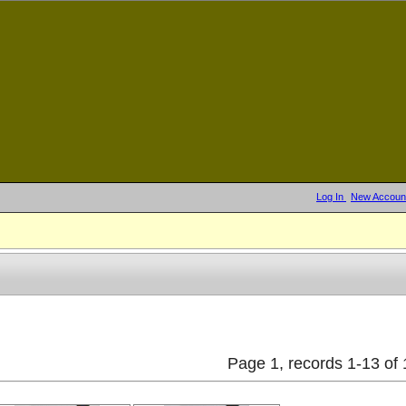
Log In
New Accoun
Page 1, records 1-13 of 