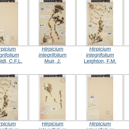
rpicium
Hirpicium
Hirpicium
grifolium
integrifolium
integrifolium
ldt, C.F.L.
Muir, J.
Leighton, F.M.
rpicium
Hirpicium
Hirpicium