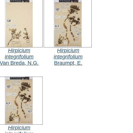
Hirpicium
Hirpicium
integrifolium
integrifolium
Van Breda, N.G.
Braumpt, E.
Hirpicium