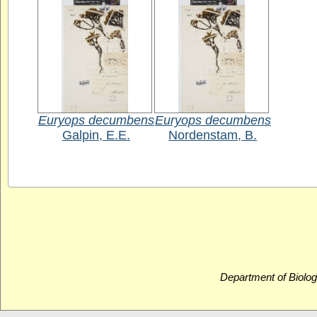
Euryops decumbens
Euryops decumbens
Galpin, E.E.
Nordenstam, B.
Department of Biolog