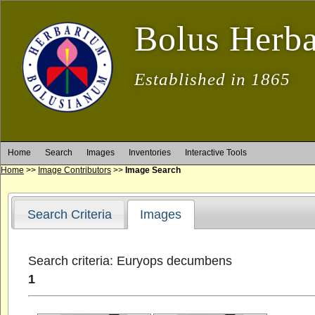
Bolus Herb
Established in 1865
Home
Search
Images
Inventories
Interactive Tools
Home
>>
Image Contributors
>>
Image Search
Search Criteria
Images
Search criteria: Euryops decumbens
1