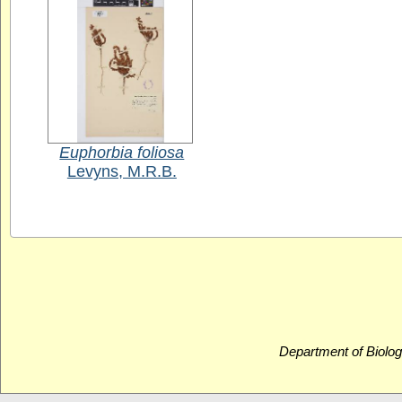
Euphorbia foliosa
Levyns, M.R.B.
Department of Biolog