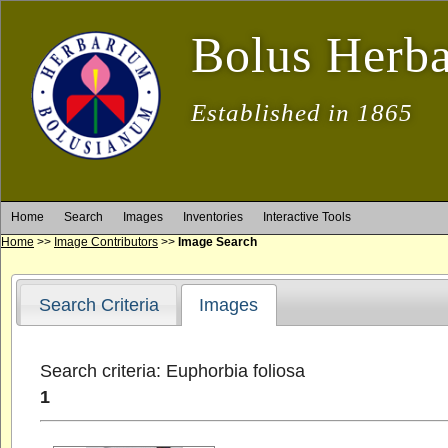
Bolus Herb
Established in 1865
Home
Search
Images
Inventories
Interactive Tools
Home
>>
Image Contributors
>>
Image Search
Search Criteria
Images
Search criteria: Euphorbia foliosa
1