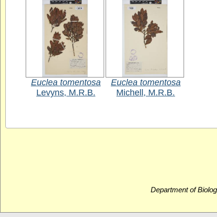
Euclea tomentosa
Euclea tomentosa
Levyns, M.R.B.
Michell, M.R.B.
Department of Biolog