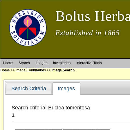
Bolus Herb
Established in 1865
Home
Search
Images
Inventories
Interactive Tools
Home
>>
Image Contributors
>>
Image Search
Search Criteria
Images
Search criteria: Euclea tomentosa
1