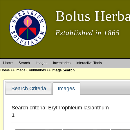
Bolus Herb
Established in 1865
Home
Search
Images
Inventories
Interactive Tools
Home
>>
Image Contributors
>>
Image Search
Search Criteria
Images
Search criteria: Erythrophleum lasianthum
1