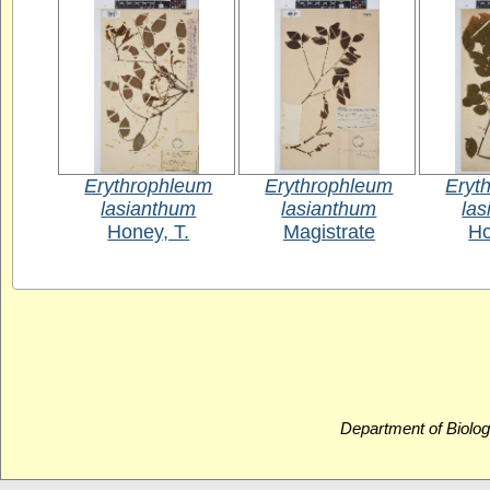
Erythrophleum
Erythrophleum
Eryt
lasianthum
lasianthum
la
Honey, T.
Magistrate
Ho
Department of Biolog