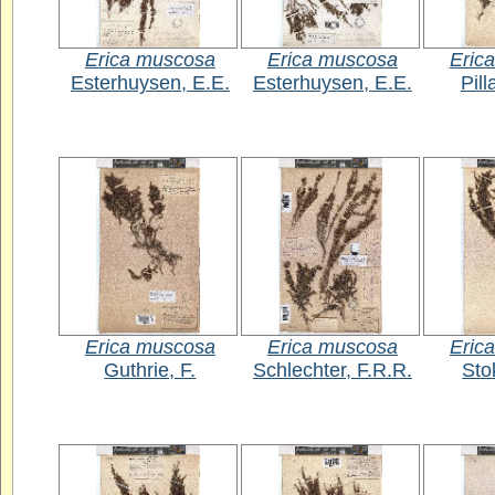
Erica muscosa
Erica muscosa
Eric
Esterhuysen, E.E.
Esterhuysen, E.E.
Pill
Erica muscosa
Erica muscosa
Eric
Guthrie, F.
Schlechter, F.R.R.
Sto