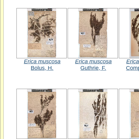
Erica muscosa
Erica muscosa
Eric
Bolus, H.
Guthrie, F.
Comp