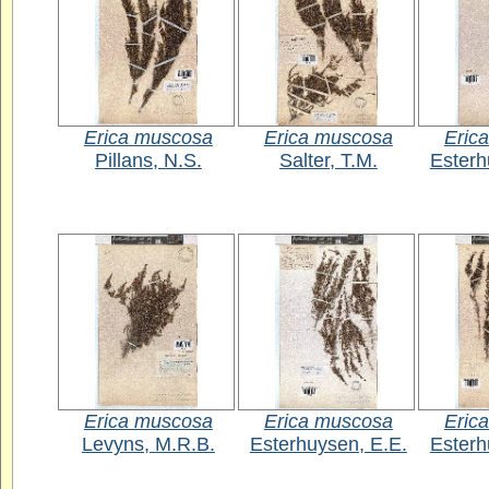
Erica muscosa
Erica muscosa
Eric
Pillans, N.S.
Salter, T.M.
Esterh
Erica muscosa
Erica muscosa
Eric
Levyns, M.R.B.
Esterhuysen, E.E.
Esterh