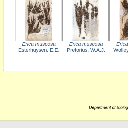
Erica muscosa
Erica muscosa
Eric
Esterhuysen, E.E.
Pretorius, W.A.J.
Wolle
Department of Biolog