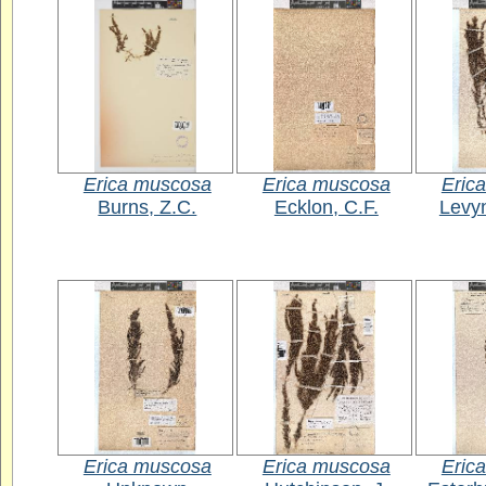
Erica muscosa
Erica muscosa
Eric
Burns, Z.C.
Ecklon, C.F.
Levy
Erica muscosa
Erica muscosa
Eric