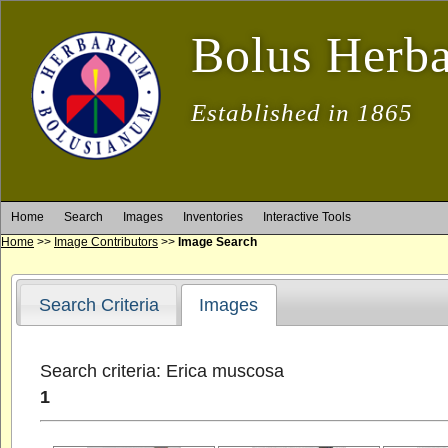
Bolus Herb
Established in 1865
Home
Search
Images
Inventories
Interactive Tools
Home
>>
Image Contributors
>>
Image Search
Search Criteria
Images
Search criteria: Erica muscosa
1