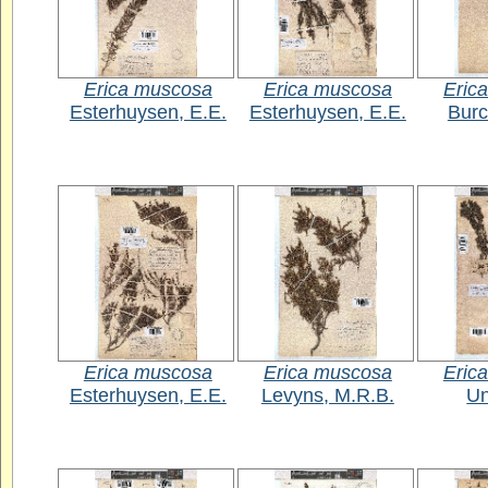
Erica muscosa
Erica muscosa
Eric
Esterhuysen, E.E.
Esterhuysen, E.E.
Burc
Erica muscosa
Erica muscosa
Eric
Esterhuysen, E.E.
Levyns, M.R.B.
U