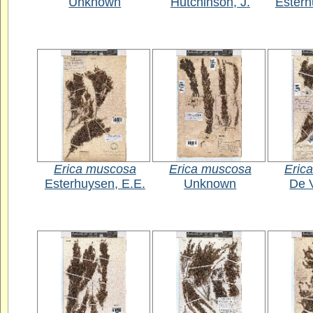
Unknown
Hutchinson, J.
Esterh
Erica muscosa
Erica muscosa
Eric
Esterhuysen, E.E.
Unknown
De 