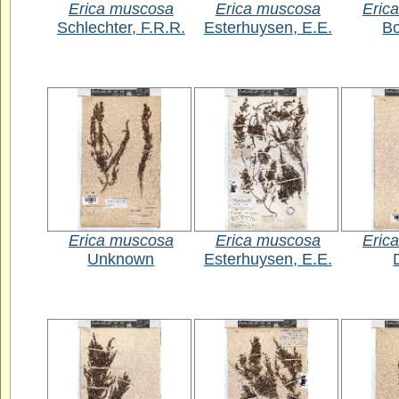
Erica muscosa
Erica muscosa
Eric
Schlechter, F.R.R.
Esterhuysen, E.E.
Bo
Erica muscosa
Erica muscosa
Eric
Unknown
Esterhuysen, E.E.