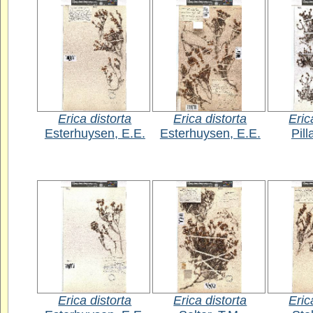
Erica distorta
Erica distorta
Eric
Esterhuysen, E.E.
Esterhuysen, E.E.
Pill
Erica distorta
Erica distorta
Eric