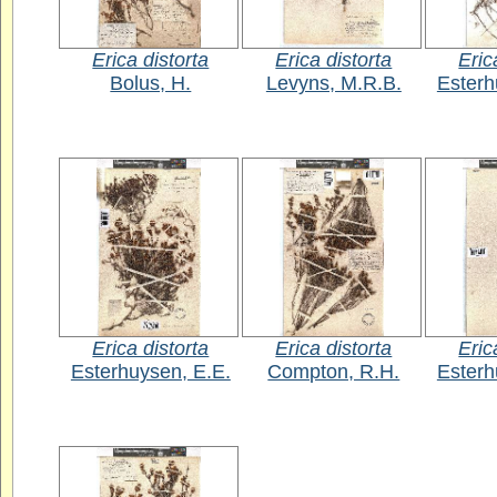
Erica distorta
Erica distorta
Eric
Bolus, H.
Levyns, M.R.B.
Esterh
Erica distorta
Erica distorta
Eric
Esterhuysen, E.E.
Compton, R.H.
Esterh