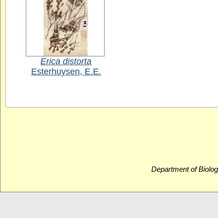
Erica distorta
Esterhuysen, E.E.
Department of Biolog