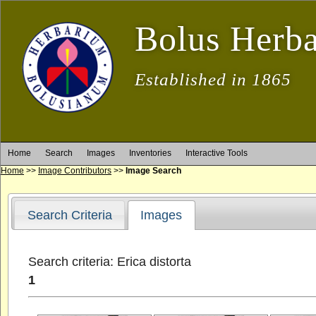
Bolus Herb
Established in 1865
Home
Search
Images
Inventories
Interactive Tools
Home
>>
Image Contributors
>>
Image Search
Search Criteria
Images
Search criteria: Erica distorta
1