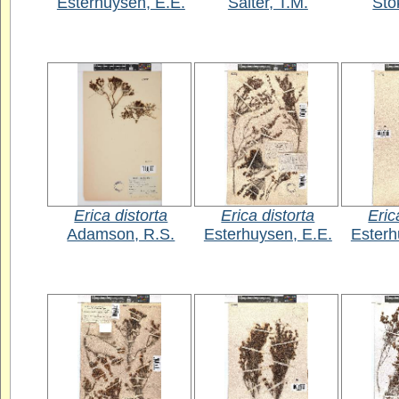
Esterhuysen, E.E.
Salter, T.M.
Sto
Erica distorta
Erica distorta
Eric
Adamson, R.S.
Esterhuysen, E.E.
Esterh