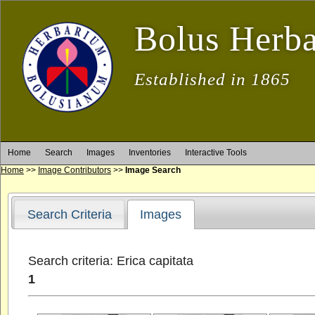
Bolus Herb
Established in 1865
Home
Search
Images
Inventories
Interactive Tools
Home
>>
Image Contributors
>>
Image Search
Search Criteria
Images
Search criteria: Erica capitata
1