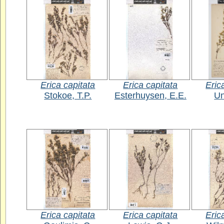
Erica capitata
Erica capitata
Eric
Stokoe, T.P.
Esterhuysen, E.E.
U
Erica capitata
Erica capitata
Eric