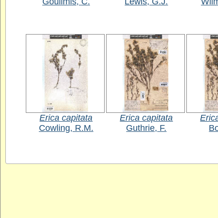
Goulimis, C.
Lewis, G.J.
Wil
Erica capitata
Erica capitata
Eric
Cowling, R.M.
Guthrie, F.
Bo