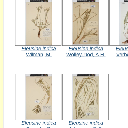
Eleusine indica
Eleusine indica
Eleus
Wilman, M.
Wolley-Dod, A.H.
Verb
Eleusine indica
Eleusine indica