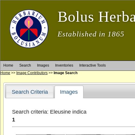
Bolus Herb
Established in 1865
Home
Search
Images
Inventories
Interactive Tools
Home
>>
Image Contributors
>>
Image Search
Search Criteria
Images
Search criteria: Eleusine indica
1