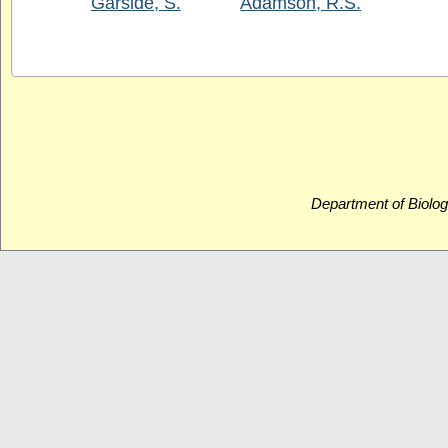
Garside, S.
Adamson, R.S.
Department of Biolog