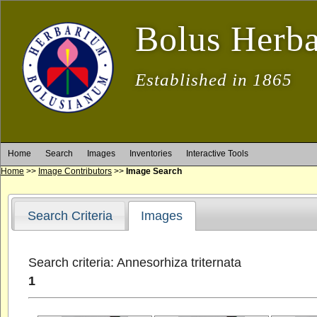
Bolus Herb
Established in 1865
Home
Search
Images
Inventories
Interactive Tools
Home
>>
Image Contributors
>>
Image Search
Search Criteria
Images
Search criteria: Annesorhiza triternata
1