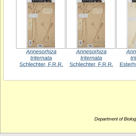
Annesorhiza
Annesorhiza
Ann
triternata
triternata
tr
Schlechter, F.R.R.
Schlechter, F.R.R.
Esterh
Department of Biolog