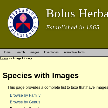
Bolus Herb
Established in 1865
Home
Search
Images
Inventories
Interactive Tools
Home
>>
Image Library
Species with Images
This page provides a complete list to taxa that have image
Browse by Family
Browse by Genus