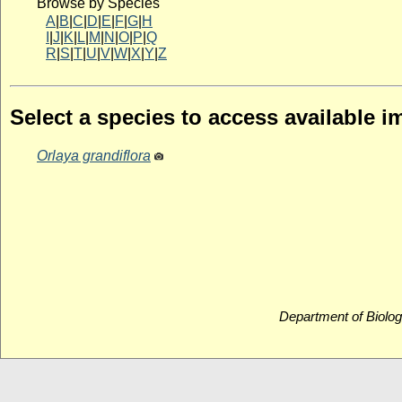
Browse by Species
A
|
B
|
C
|
D
|
E
|
F
|
G
|
H
I
|
J
|
K
|
L
|
M
|
N
|
O
|
P
|
Q
R
|
S
|
T
|
U
|
V
|
W
|
X
|
Y
|
Z
Select a species to access available 
Orlaya grandiflora
Department of Biolog