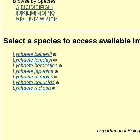
Browse by Species
A
|
B
|
C
|
D
|
E
|
F
|
G
|
H
I
|
J
|
K
|
L
|
M
|
N
|
O
|
P
|
Q
R
|
S
|
T
|
U
|
V
|
W
|
X
|
Y
|
Z
Select a species to access available 
Lychaete bainesii
Lychaete feredayi
Lychaete herpestica
Lychaete japonica
Lychaete mirabilis
Lychaete pellucida
Lychaete radiosa
Department of Biolog