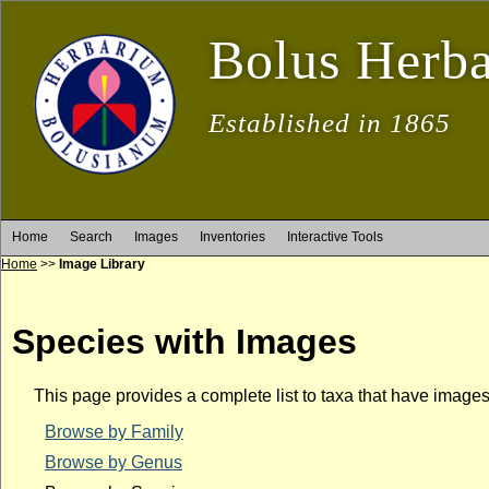
Bolus Herb
Established in 1865
Home
Search
Images
Inventories
Interactive Tools
Home
>>
Image Library
Species with Images
This page provides a complete list to taxa that have image
Browse by Family
Browse by Genus