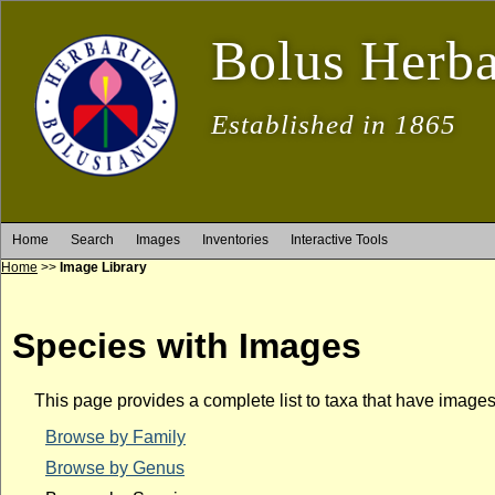
Bolus Herb
Established in 1865
Home
Search
Images
Inventories
Interactive Tools
Home
>>
Image Library
Species with Images
This page provides a complete list to taxa that have image
Browse by Family
Browse by Genus