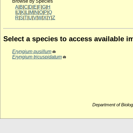
Browse by Species
A
|
B
|
C
|
D
|
E
|
F
|
G
|
H
I
|
J
|
K
|
L
|
M
|
N
|
O
|
P
|
Q
R
|
S
|
T
|
U
|
V
|
W
|
X
|
Y
|
Z
Select a species to access available 
Eryngium pusillum
Eryngium tricuspidatum
Department of Biolog