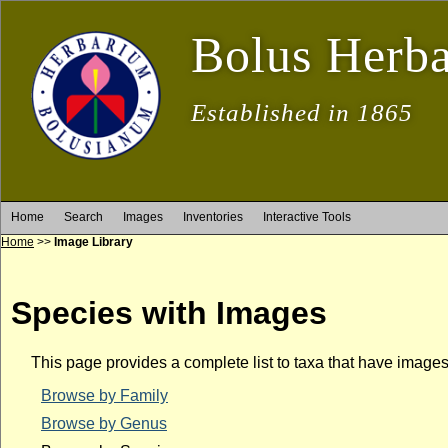
Bolus Herb
Established in 1865
Home
Search
Images
Inventories
Interactive Tools
Home
>>
Image Library
Species with Images
This page provides a complete list to taxa that have image
Browse by Family
Browse by Genus