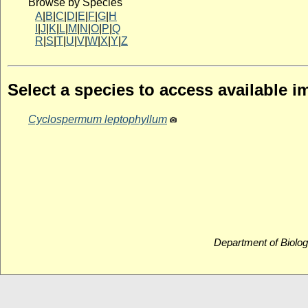
Browse by Species
A
|
B
|
C
|
D
|
E
|
F
|
G
|
H
I
|
J
|
K
|
L
|
M
|
N
|
O
|
P
|
Q
R
|
S
|
T
|
U
|
V
|
W
|
X
|
Y
|
Z
Select a species to access available 
Cyclospermum leptophyllum
Department of Biolog